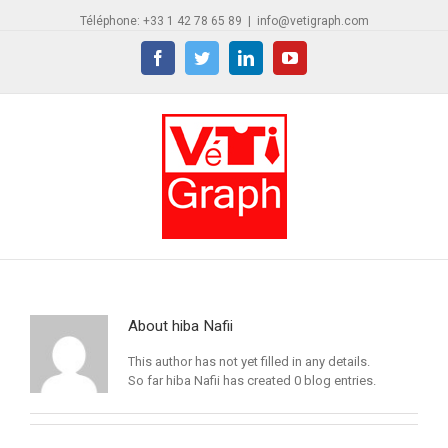
Téléphone: +33 1 42 78 65 89
|
info@vetigraph.com
Facebook
Twitter
Linkedin
YouTube
About
hiba Nafii
This author has not yet filled in any details.
So far hiba Nafii has created 0 blog entries.