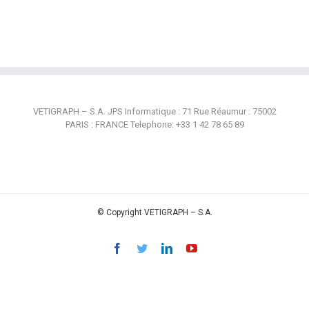
VETIGRAPH – S.A. JPS Informatique : 71 Rue Réaumur : 75002
PARIS : FRANCE Telephone: +33 1 42 78 65 89
© Copyright VETIGRAPH – S.A.
Facebook
Twitter
Linkedin
YouTube