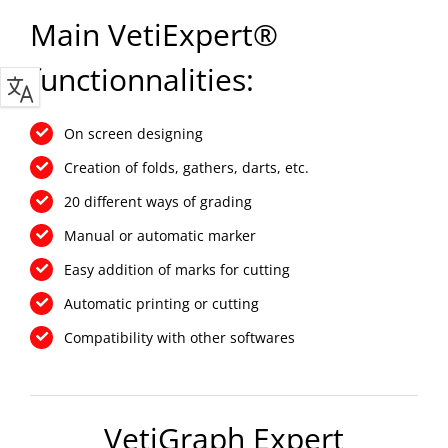
Main VetiExpert®
functionnalities:
On screen designing
Creation of folds, gathers, darts, etc.
20 different ways of grading
Manual or automatic marker
Easy addition of marks for cutting
Automatic printing or cutting
Compatibility with other softwares
VetiGraph Expert