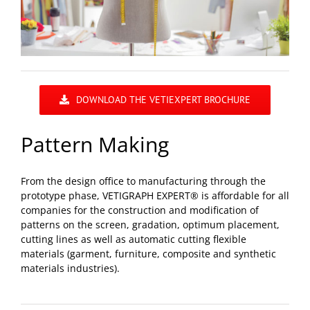
DOWNLOAD THE VETIEXPERT BROCHURE
Pattern Making
From the design office to manufacturing through the
prototype phase, VETIGRAPH EXPERT® is affordable for all
companies for the construction and modification of
patterns on the screen, gradation, optimum placement,
cutting lines as well as automatic cutting flexible
materials (garment, furniture, composite and synthetic
materials industries).