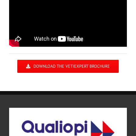
DOWNLOAD THE VETIEXPERT BROCHURE