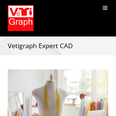
Vetigraph Expert CAD