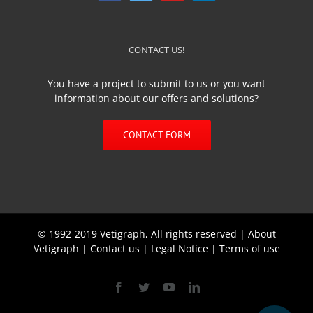
CONTACT US!
You have a project to submit to us or you want
information about our offers and solutions?
CONTACT FORM
© 1992-2019 Vetigraph, All rights reserved |
About
Vetigraph
|
Contact us
|
Legal Notice
|
Terms of use
Facebook
Twitter
YouTube
Linkedin