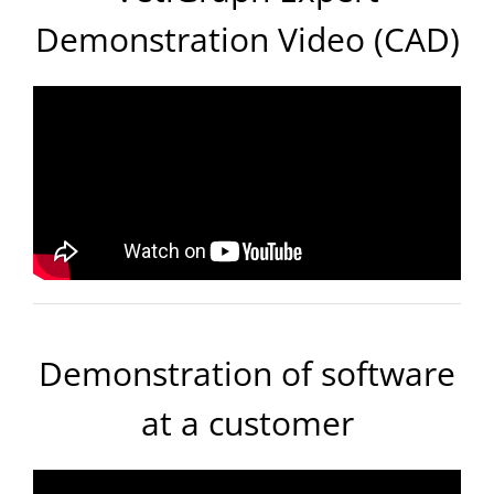
Demonstration Video (CAD)
Demonstration of software
at a customer