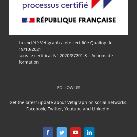
La société Vetigraph a été certifiée Qualiopi le
19/10/2021
sous le certificat N° 2020/87201.3 – Actions de
formation
FOLLOW US!
Get the latest update about Vetigraph on social networks:
Facebook, Twitter, Youtube and Linkedin.