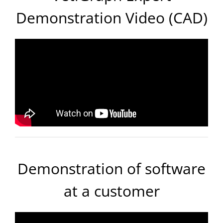
Demonstration Video (CAD)
Demonstration of software
at a customer