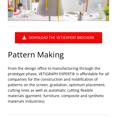
DOWNLOAD THE VETIEXPERT BROCHURE
Pattern Making
From the design office to manufacturing through the
prototype phase, VETIGRAPH EXPERT® is affordable for all
companies for the construction and modification of
patterns on the screen, gradation, optimum placement,
cutting lines as well as automatic cutting flexible
materials (garment, furniture, composite and synthetic
materials industries).