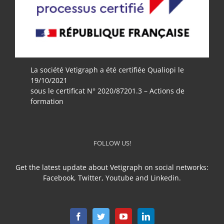
La société Vetigraph a été certifiée Qualiopi le
19/10/2021
sous le certificat N° 2020/87201.3 – Actions de
formation
FOLLOW US!
Get the latest update about Vetigraph on social networks:
Facebook, Twitter, Youtube and Linkedin.