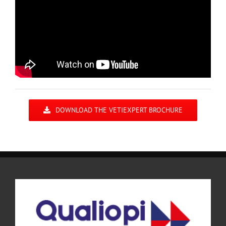
DOWNLOAD THE VETIEXPERT BROCHURE