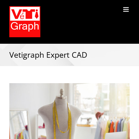
Vetigraph Expert CAD