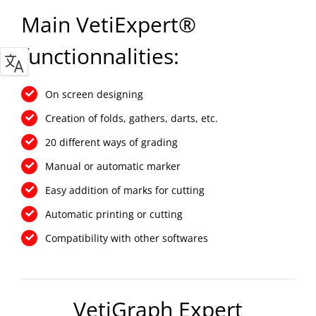
Main VetiExpert®
functionnalities:
On screen designing
Creation of folds, gathers, darts, etc.
20 different ways of grading
Manual or automatic marker
Easy addition of marks for cutting
Automatic printing or cutting
Compatibility with other softwares
VetiGraph Expert