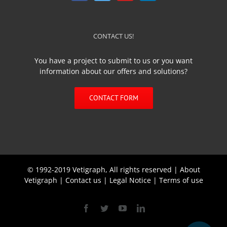
CONTACT US!
You have a project to submit to us or you want
information about our offers and solutions?
CONTACT FORM
© 1992-2019 Vetigraph, All rights reserved |
About
Vetigraph
|
Contact us
|
Legal Notice
|
Terms of use
Facebook
Twitter
YouTube
Linkedin