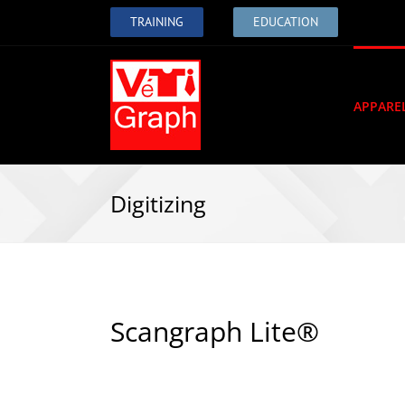
TRAINING
EDUCATION
APPARE
Digitizing
Scangraph Lite®