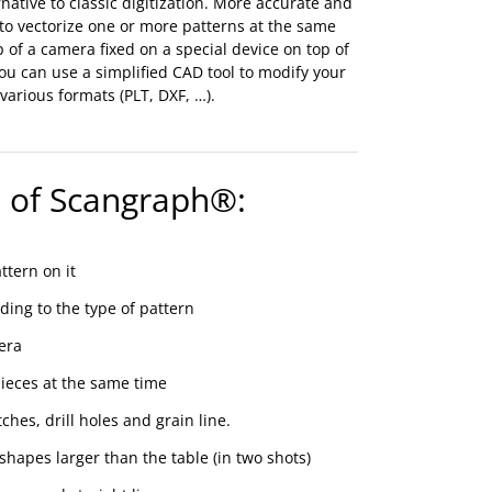
native to classic digitization. More accurate and
 to vectorize one or more patterns at the same
p of a camera fixed on a special device on top of
 you can use a simplified CAD tool to modify your
arious formats (PLT, DXF, …).
 of Scangraph®:
ttern on it
rding to the type of pattern
era
pieces at the same time
ches, drill holes and grain line.
hapes larger than the table (in two shots)