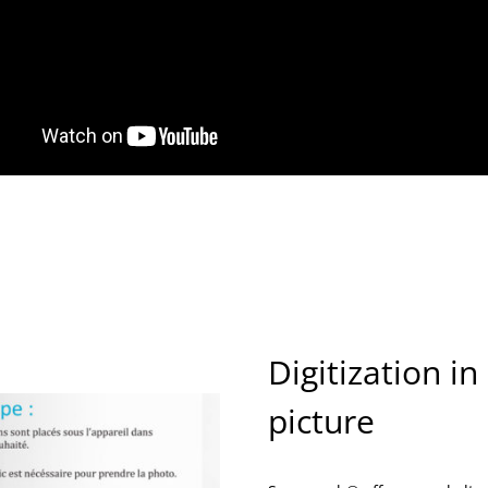
Digitization in
picture