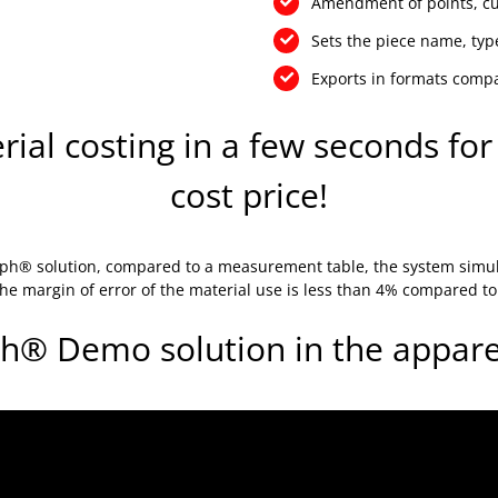
Amendment of points, cur
Sets the piece name, type
Exports in formats comp
al costing in a few seconds for 
cost price!
graph® solution, compared to a measurement table, the system simu
 The margin of error of the material use is less than 4% compared t
h® Demo solution in the apparel