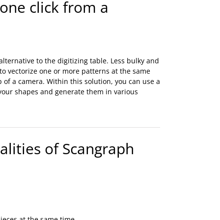
 one click from a
lternative to the digitizing table. Less bulky and
 to vectorize one or more patterns at the same
lp of a camera. Within this solution, you can use a
 your shapes and generate them in various
lities of Scangraph
pieces at the same time