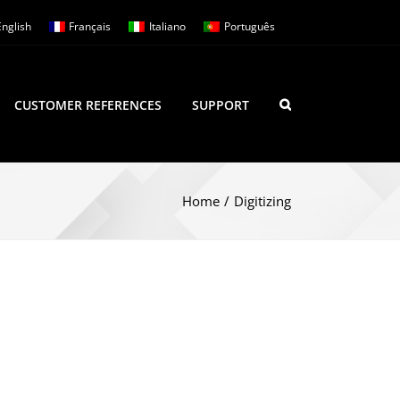
English
Français
Italiano
Português
CUSTOMER REFERENCES
SUPPORT
Home
/
Digitizing