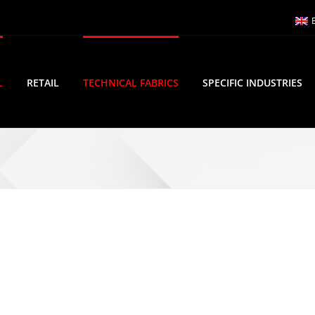
L
RETAIL
TECHNICAL FABRICS
SPECIFIC INDUSTRIES