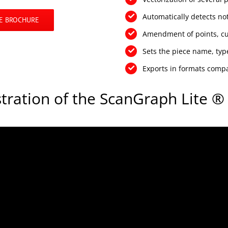
Automatically detects not
E BROCHURE
Amendment of points, cur
Sets the piece name, type
Exports in formats comp
ration of the ScanGraph Lite ® 