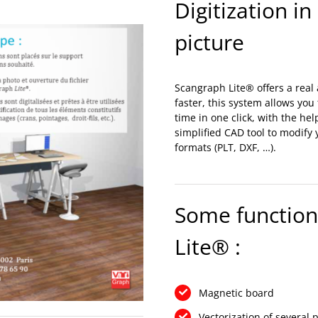
Digitization in
picture
Scangraph Lite® offers a real a
faster, this system allows you
time in one click, with the he
simplified CAD tool to modify
formats (PLT, DXF, …).
Some functiona
Lite® :
Magnetic board
Vectorization of several 