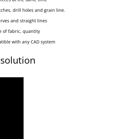
ches, drill holes and grain line.
ves and straight lines
 of fabric, quantity
atible with any CAD system
solution