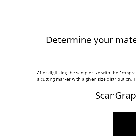
Determine your materi
After digitizing the sample size with the Scan
a cutting marker with a given size distribution.
ScanGrap