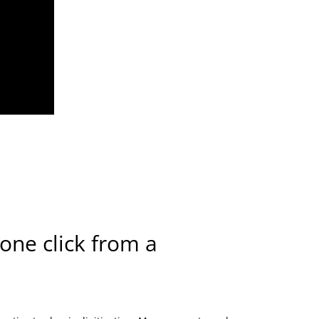
 one click from a