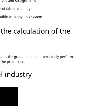
ves and straight lines
 of fabric, quantity
atible with any CAD system
the calculation of the
lates the gradation and automatically performs
o the production.
 industry