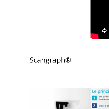
Scangraph®