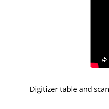
Digitizer table and sca