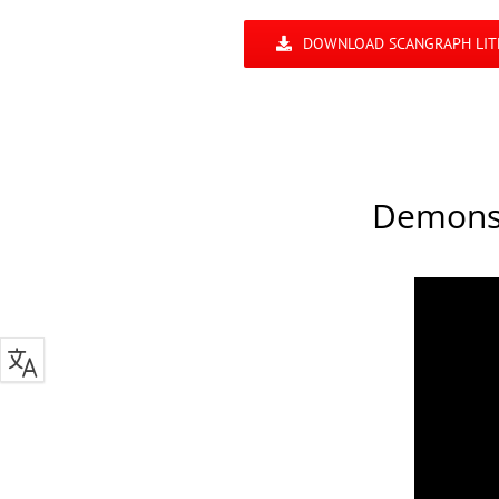
DOWNLOAD SCANGRAPH LIT
Demonst