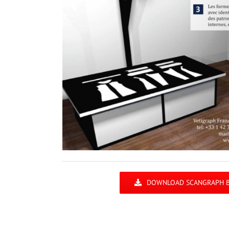
DOWNLOAD SCANGRAPH 