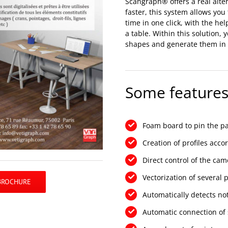
Scangraph® offers a real alter
faster, this system allows you
time in one click, with the hel
a table. Within this solution,
shapes and generate them in v
Some features
Foam board to pin the pa
Creation of profiles acco
Direct control of the cam
Vectorization of several 
BROCHURE
Automatically detects not
Automatic connection of s