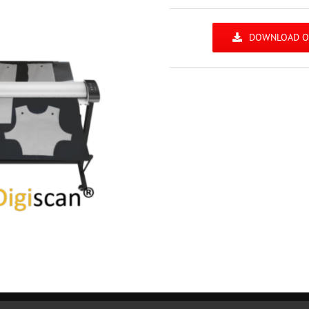
DOWNLOAD OU