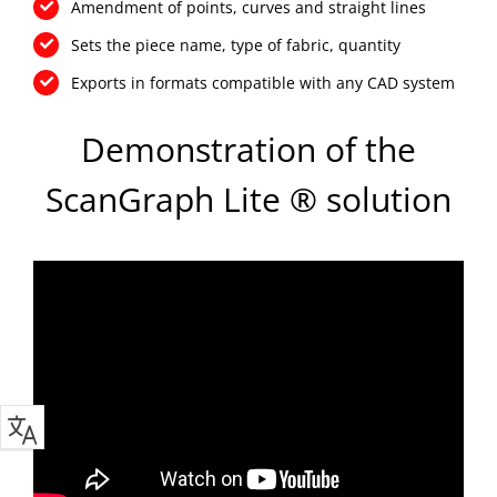
Amendment of points, curves and straight lines
Sets the piece name, type of fabric, quantity
Exports in formats compatible with any CAD system
Demonstration of the
ScanGraph Lite ® solution