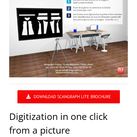
DOWNLOAD SCANGRAPH LITE BROCHURE
Digitization in one click
from a picture