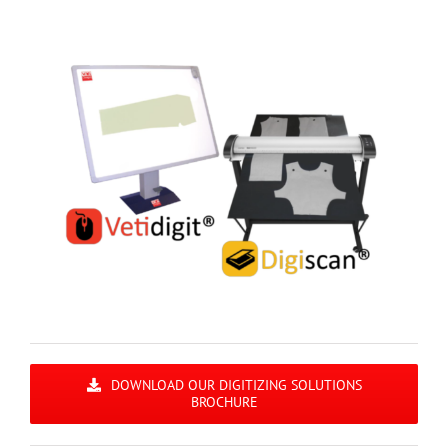
DOWNLOAD OUR DIGITIZING SOLUTIONS
BROCHURE