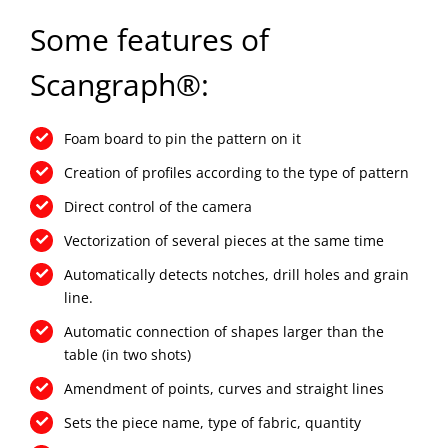
Some features of
Scangraph®:
Foam board to pin the pattern on it
Creation of profiles according to the type of pattern
Direct control of the camera
Vectorization of several pieces at the same time
Automatically detects notches, drill holes and grain
line.
Automatic connection of shapes larger than the
table (in two shots)
Amendment of points, curves and straight lines
Sets the piece name, type of fabric, quantity