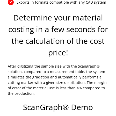
Exports in formats compatible with any CAD system
Determine your material
costing in a few seconds for
the calculation of the cost
price!
After digitizing the sample size with the Scangraph®
solution, compared to a measurement table, the system
simulates the gradation and automatically performs a
cutting marker with a given size distribution. The margin
of error of the material use is less than 4% compared to
the production.
ScanGraph® Demo