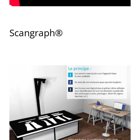
Scangraph®