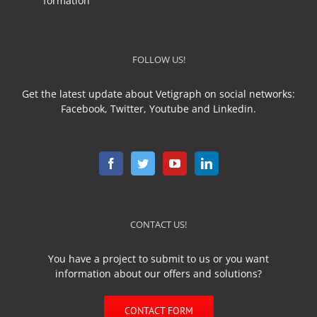
formation
FOLLOW US!
Get the latest update about Vetigraph on social networks:
Facebook, Twitter, Youtube and Linkedin.
CONTACT US!
You have a project to submit to us or you want
information about our offers and solutions?
CONTACT FORM