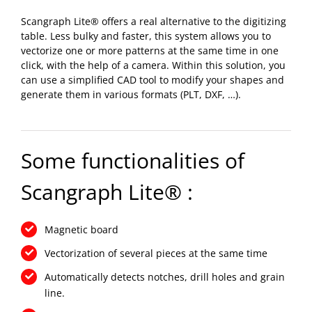
Scangraph Lite® offers a real alternative to the digitizing
table. Less bulky and faster, this system allows you to
vectorize one or more patterns at the same time in one
click, with the help of a camera. Within this solution, you
can use a simplified CAD tool to modify your shapes and
generate them in various formats (PLT, DXF, …).
Some functionalities of
Scangraph Lite® :
Magnetic board
Vectorization of several pieces at the same time
Automatically detects notches, drill holes and grain
line.