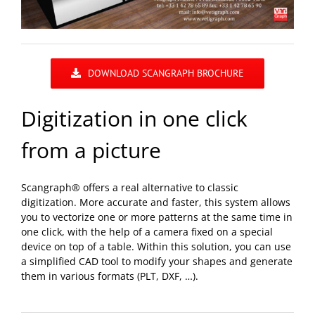
DOWNLOAD SCANGRAPH BROCHURE
Digitization in one click
from a picture
Scangraph® offers a real alternative to classic
digitization. More accurate and faster, this system allows
you to vectorize one or more patterns at the same time in
one click, with the help of a camera fixed on a special
device on top of a table. Within this solution, you can use
a simplified CAD tool to modify your shapes and generate
them in various formats (PLT, DXF, …).