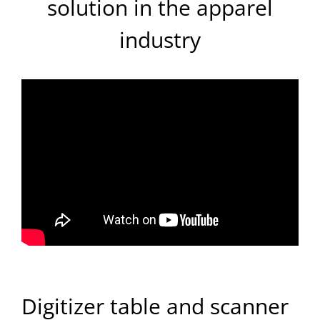
solution in the apparel
industry
Digitizer table and scanner