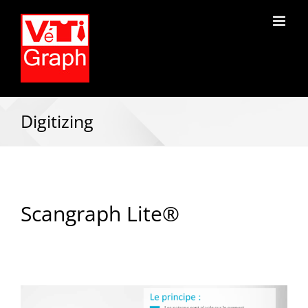
Digitizing
Scangraph Lite®