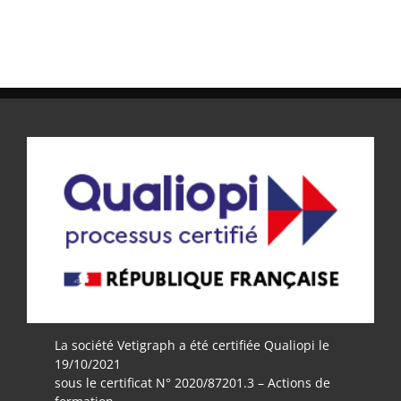
La société Vetigraph a été certifiée Qualiopi le
19/10/2021
sous le certificat N° 2020/87201.3 – Actions de