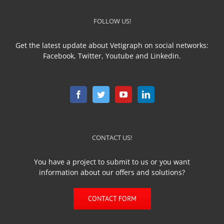
FOLLOW US!
Get the latest update about Vetigraph on social networks:
Facebook, Twitter, Youtube and Linkedin.
CONTACT US!
You have a project to submit to us or you want
information about our offers and solutions?
CONTACT FORM