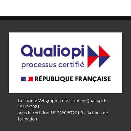
La société Vetigraph a été certifiée Qualiopi le
19/10/2021
sous le certificat N° 2020/87201.3 – Actions de
formation