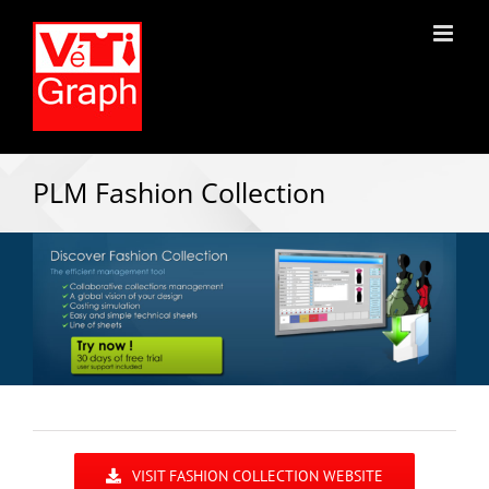
PLM Fashion Collection
VISIT FASHION COLLECTION WEBSITE