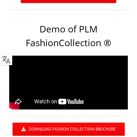
Demo of PLM
FashionCollection ®
DOWNLOAD FASHION COLLECTION BROCHURE