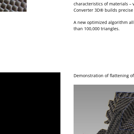
characteristics of materials –
Converter 3D® builds precise
A new optimized algorithm al
than 100,000 triangles.
Demonstration of flattening o