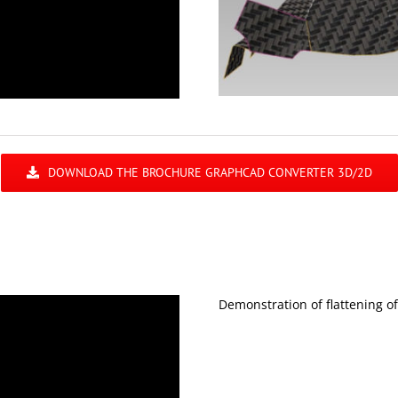
DOWNLOAD THE BROCHURE GRAPHCAD CONVERTER 3D/2D
Demonstration of flattening o