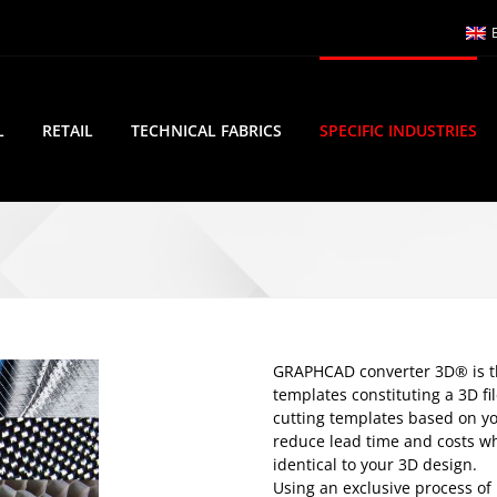
L
RETAIL
TECHNICAL FABRICS
SPECIFIC INDUSTRIES
GRAPHCAD converter 3D® is the
templates constituting a 3D fi
cutting templates based on yo
reduce lead time and costs wh
identical to your 3D design.
Using an exclusive process of 