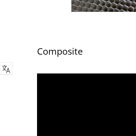
Composite