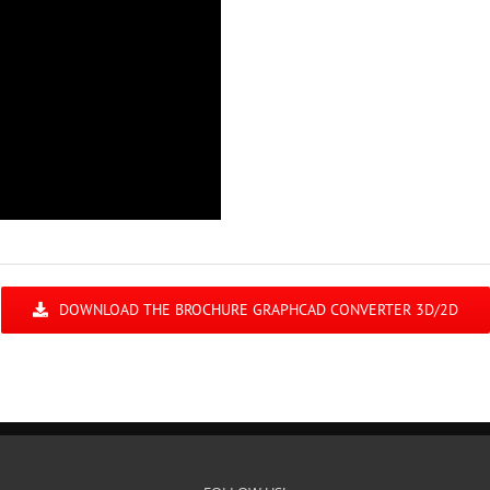
DOWNLOAD THE BROCHURE GRAPHCAD CONVERTER 3D/2D