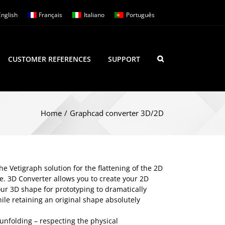
English
Français
Italiano
Português
CUSTOMER REFERENCES
SUPPORT
Home
/
Graphcad converter 3D/2D
 Vetigraph solution for the flattening of the 2D
le. 3D Converter allows you to create your 2D
ur 3D shape for prototyping to dramatically
ile retaining an original shape absolutely
unfolding – respecting the physical