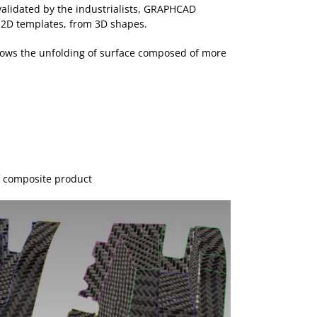
 validated by the industrialists, GRAPHCAD
 2D templates, from 3D shapes.
lows the unfolding of surface composed of more
f composite product