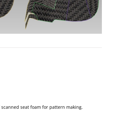
f scanned seat foam for pattern making.