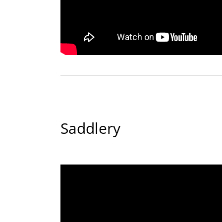
Saddlery