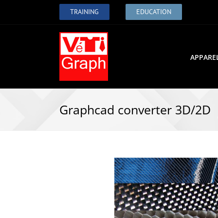
TRAINING
EDUCATION
APPARE
Graphcad converter 3D/2D