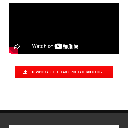
DOWNLOAD THE TAILORRETAIL BROCHURE