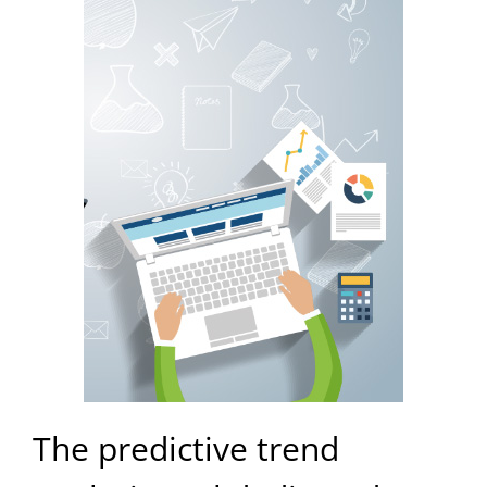
The predictive trend