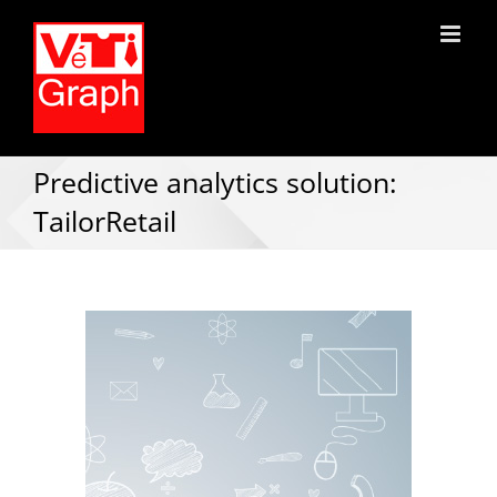
Predictive analytics solution:
TailorRetail