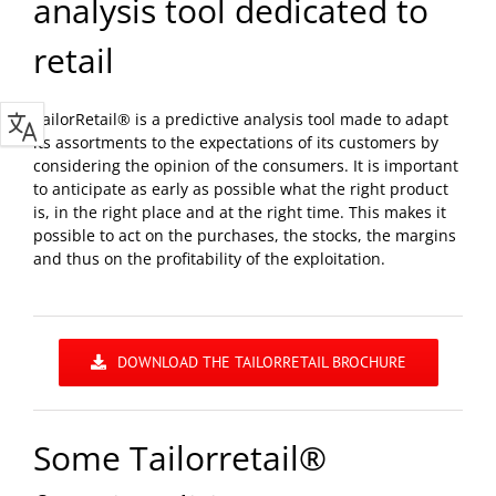
analysis tool dedicated to
retail
TailorRetail® is a predictive analysis tool made to adapt
its assortments to the expectations of its customers by
considering the opinion of the consumers. It is important
to anticipate as early as possible what the right product
is, in the right place and at the right time. This makes it
possible to act on the purchases, the stocks, the margins
and thus on the profitability of the exploitation.
DOWNLOAD THE TAILORRETAIL BROCHURE
Some Tailorretail®