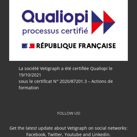
La société Vetigraph a été certifiée Qualiopi le
19/10/2021
sous le certificat N° 2020/87201.3 – Actions de
formation
FOLLOW US!
Get the latest update about Vetigraph on social networks:
Facebook, Twitter, Youtube and Linkedin.