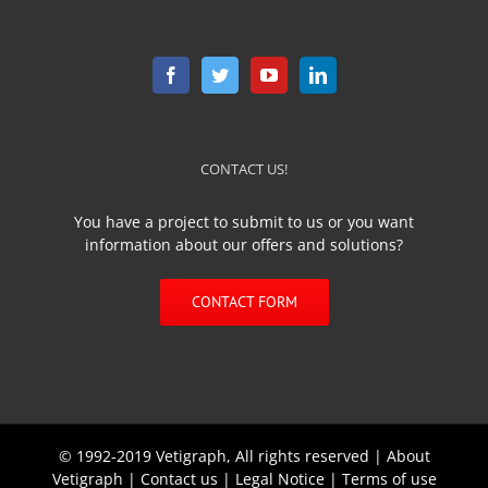
CONTACT US!
You have a project to submit to us or you want
information about our offers and solutions?
CONTACT FORM
© 1992-2019 Vetigraph, All rights reserved |
About
Vetigraph
|
Contact us
|
Legal Notice
|
Terms of use