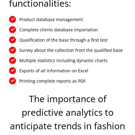
functionalities:
Product database management
Complete clients database importation
Qualification of the base through a first test
Survey about the collection from the qualified base
Multiple statistics including dynamic charts
Exports of all information on Excel
Printing complete reports as PDF
The importance of
predictive analytics to
anticipate trends in fashion