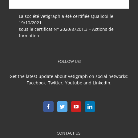
La société Vetigraph a été certifiée Qualiopi le
19/10/2021
sous le certificat N° 2020/87201.3 – Actions de
formation
FOLLOW US!
Get the latest update about Vetigraph on social networks:
Facebook, Twitter, Youtube and Linkedin.
CONTACT US!