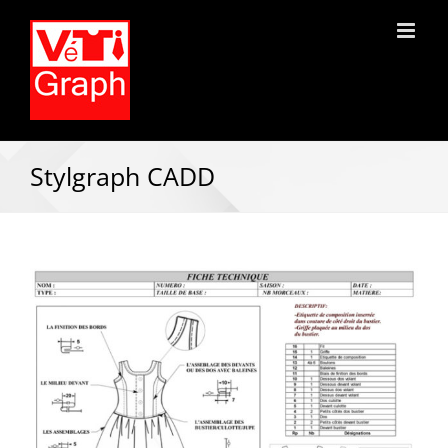
Stylgraph CADD