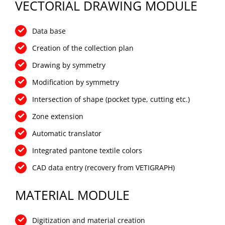
VECTORIAL DRAWING MODULE
Data base
Creation of the collection plan
Drawing by symmetry
Modification by symmetry
Intersection of shape (pocket type, cutting etc.)
Zone extension
Automatic translator
Integrated pantone textile colors
CAD data entry (recovery from VETIGRAPH)
MATERIAL MODULE
Digitization and material creation