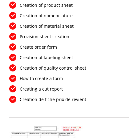
Creation of product sheet
Creation of nomenclature
Creation of material sheet
Provision sheet creation
Create order form
Creation of labeling sheet
Creation of quality control sheet
How to create a form
Creating a cut report
Création de fiche prix de revient