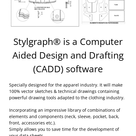
Stylgraph® is a Computer
Aided Design and Drafting
(CADD) software
Specially designed for the apparel industry. It will make
100% vector sketches & technical drawings containing
powerful drawing tools adapted to the clothing industry.
Incorporating an impressive library of combinations of
elements and components (neck, sleeve, pocket, back,
front, accessories etc.).
Simply allows you to save time for the development of
your data sheets.