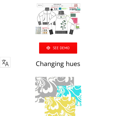
SEE DEMO
Changing hues