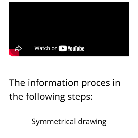
The information proces in
the following steps:
Symmetrical drawing