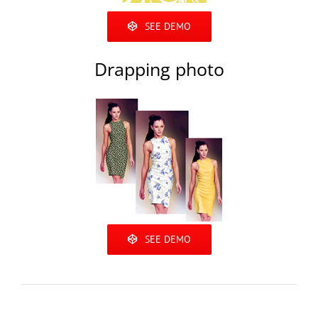
SEE DEMO
Drapping photo
SEE DEMO