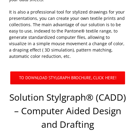
It is also a professional tool for stylized drawings for your
presentations, you can create your own textile prints and
collections. The main advantage of our solution is to be
easy to use, indexed to the Pantone® textile range, to
generate standardized computer files, allowing to
visualize in a simple mouse movement a change of color,
a draping effect ( 3D simulation), pattern matching,
automatic color reduction, etc.
TO DOWNLOAD STYLGRAPH BROCHURE, CLICK HERE!
Solution Stylgraph® (CADD)
– Computer Aided Design
and Drafting