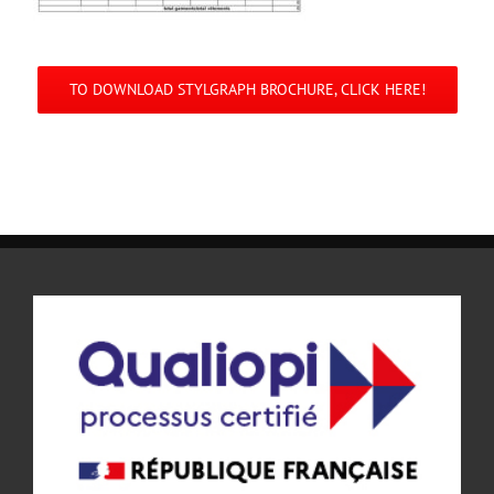
TO DOWNLOAD STYLGRAPH BROCHURE, CLICK HERE!