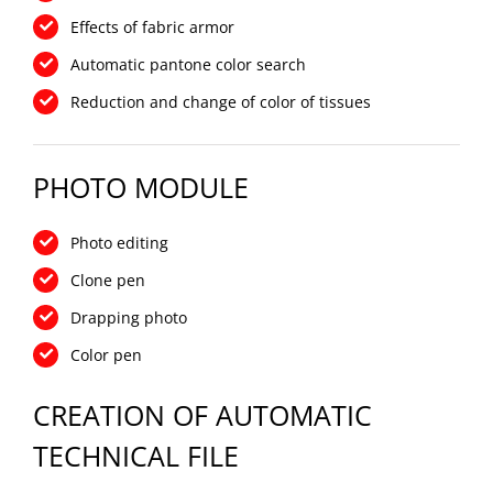
Effects of fabric armor
Automatic pantone color search
Reduction and change of color of tissues
PHOTO MODULE
Photo editing
Clone pen
Drapping photo
Color pen
CREATION OF AUTOMATIC
TECHNICAL FILE