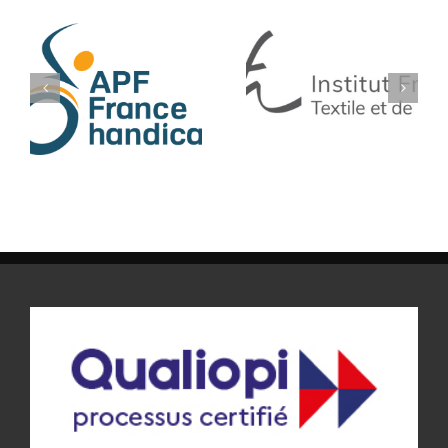
IFTH
BLEU LIBELLULE