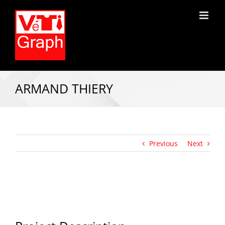
ARMAND THIERY
Previous
Next