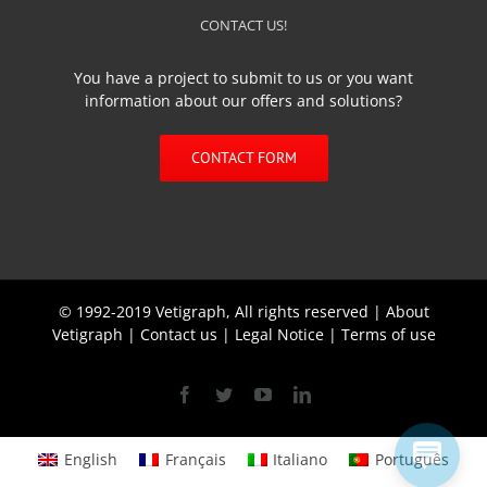
CONTACT US!
You have a project to submit to us or you want
information about our offers and solutions?
CONTACT FORM
© 1992-2019 Vetigraph, All rights reserved |
About
Vetigraph
|
Contact us
|
Legal Notice
|
Terms of use
Facebook
Twitter
YouTube
Linkedin
English
Français
Italiano
Português