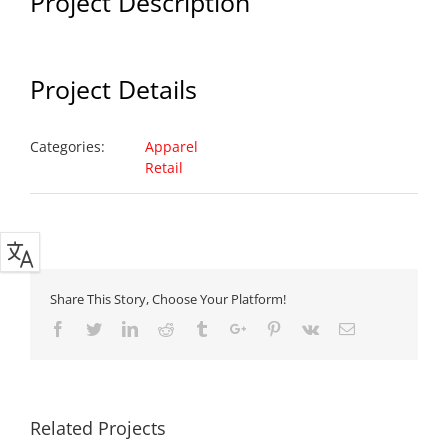
Project Description
Project Details
Categories:
Apparel
Retail
Share This Story, Choose Your Platform!
Facebook
Twitter
Linkedin
Reddit
Tumblr
Google+
Pinterest
Vk
Email
Related Projects