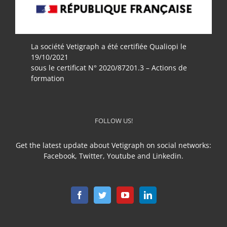
La société Vetigraph a été certifiée Qualiopi le
19/10/2021
sous le certificat N° 2020/87201.3 – Actions de
formation
FOLLOW US!
Get the latest update about Vetigraph on social networks:
Facebook, Twitter, Youtube and Linkedin.