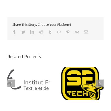
Share This Story, Choose Your Platform!
Facebook
Twitter
Linkedin
Reddit
Tumblr
Google+
Pinterest
Vk
Email
Related Projects
SF TECH
TOP STAR