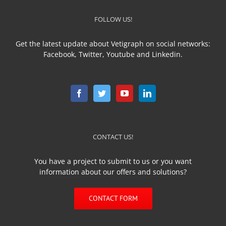
FOLLOW US!
Get the latest update about Vetigraph on social networks:
Facebook, Twitter, Youtube and Linkedin.
CONTACT US!
You have a project to submit to us or you want
information about our offers and solutions?
CONTACT FORM