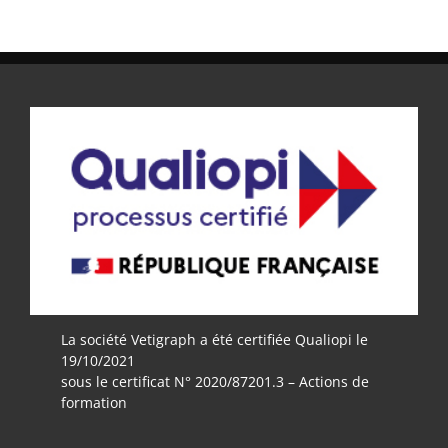
La société Vetigraph a été certifiée Qualiopi le
19/10/2021
sous le certificat N° 2020/87201.3 – Actions de
formation