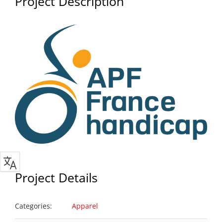
Project Description
Project Details
Categories:
Apparel