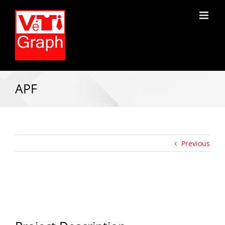
APF
Previous