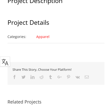
Project Description
Project Details
Categories:
Apparel
Share This Story, Choose Your Platform!
Facebook
Twitter
Linkedin
Reddit
Tumblr
Google+
Pinterest
Vk
Email
Related Projects