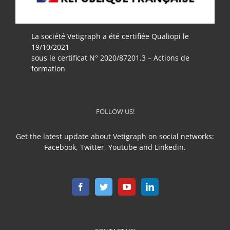
La société Vetigraph a été certifiée Qualiopi le
19/10/2021
sous le certificat N° 2020/87201.3 – Actions de
formation
FOLLOW US!
Get the latest update about Vetigraph on social networks:
Facebook, Twitter, Youtube and Linkedin.