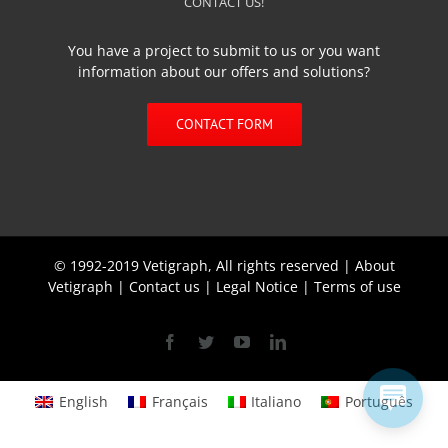
CONTACT US!
You have a project to submit to us or you want
information about our offers and solutions?
CONTACT FORM
© 1992-2019 Vetigraph, All rights reserved |
About
Vetigraph
|
Contact us
|
Legal Notice
|
Terms of use
Facebook
Twitter
YouTube
Linkedin
English
Français
Italiano
Português