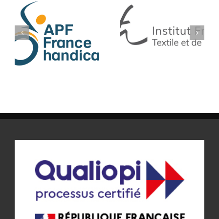
IFTH
SF TECH