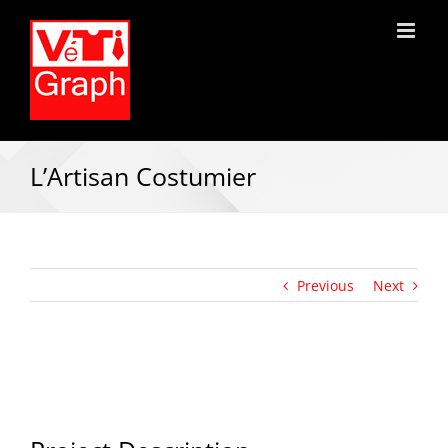
L’Artisan Costumier
Previous
Next