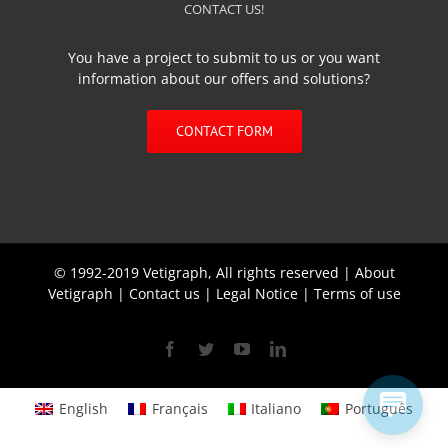
CONTACT US!
You have a project to submit to us or you want
information about our offers and solutions?
CONTACT FORM
© 1992-2019 Vetigraph, All rights reserved |
About
Vetigraph
|
Contact us
|
Legal Notice
|
Terms of use
Facebook
Twitter
YouTube
Linkedin
English
Français
Italiano
Português