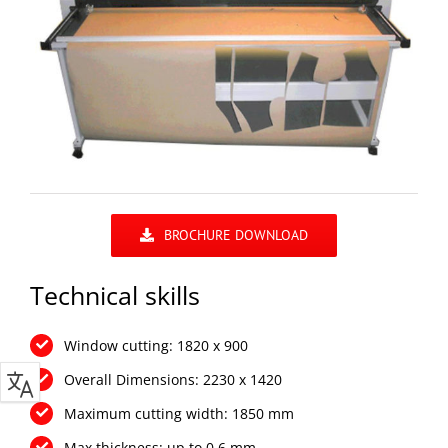
BROCHURE DOWNLOAD
Technical skills
Window cutting: 1820 x 900
Overall Dimensions: 2230 x 1420
Maximum cutting width: 1850 mm
Max thickness: up to 0.6 mm