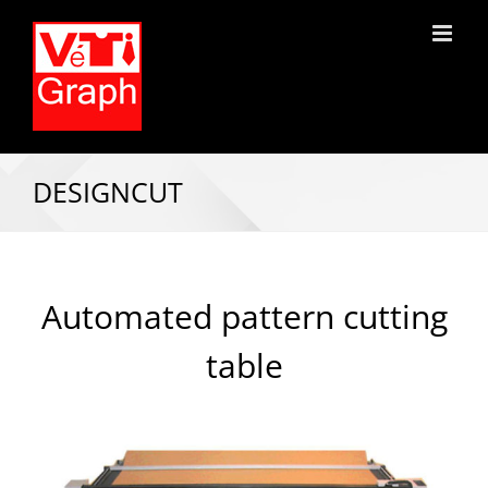
DESIGNCUT
Automated pattern cutting
table