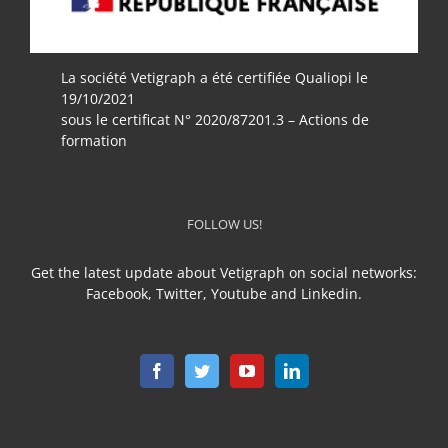
La société Vetigraph a été certifiée Qualiopi le
19/10/2021
sous le certificat N° 2020/87201.3 – Actions de
formation
FOLLOW US!
Get the latest update about Vetigraph on social networks:
Facebook, Twitter, Youtube and Linkedin.