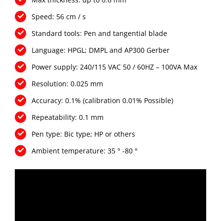
Speed: 56 cm / s
Standard tools: Pen and tangential blade
Language: HPGL; DMPL and AP300 Gerber
Power supply: 240/115 VAC 50 / 60HZ – 100VA Max
Resolution: 0.025 mm
Accuracy: 0.1% (calibration 0.01% Possible)
Repeatability: 0.1 mm
Pen type: Bic type; HP or others
Ambient temperature: 35 ° -80 °