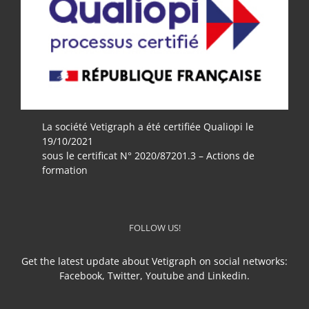
La société Vetigraph a été certifiée Qualiopi le
19/10/2021
sous le certificat N° 2020/87201.3 – Actions de
formation
FOLLOW US!
Get the latest update about Vetigraph on social networks:
Facebook, Twitter, Youtube and Linkedin.