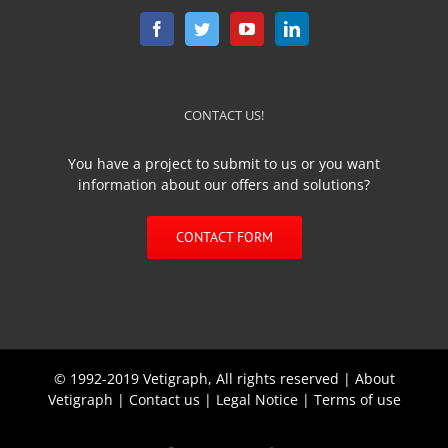
CONTACT US!
You have a project to submit to us or you want
information about our offers and solutions?
CONTACT FORM
© 1992-2019 Vetigraph, All rights reserved |
About
Vetigraph
|
Contact us
|
Legal Notice
|
Terms of use