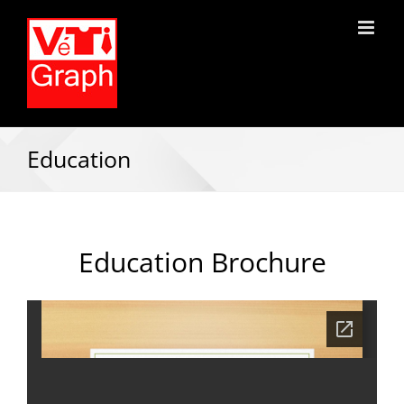
Education
Education Brochure