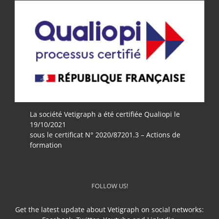
La société Vetigraph a été certifiée Qualiopi le
19/10/2021
sous le certificat N° 2020/87201.3 – Actions de
formation
FOLLOW US!
Get the latest update about Vetigraph on social networks: