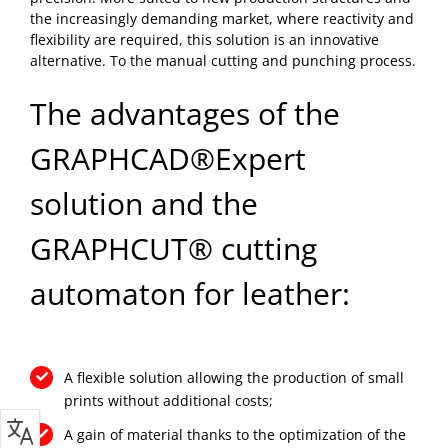
the increasingly demanding market, where reactivity and
flexibility are required, this solution is an innovative
alternative. To the manual cutting and punching process.
The advantages of the
GRAPHCAD®Expert
solution and the
GRAPHCUT® cutting
automaton for leather:
A flexible solution allowing the production of small
prints without additional costs;
A gain of material thanks to the optimization of the