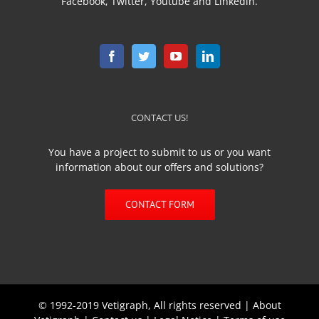
Facebook, Twitter, Youtube and Linkedin.
CONTACT US!
You have a project to submit to us or you want
information about our offers and solutions?
CONTACT FORM
© 1992-2019 Vetigraph, All rights reserved |
About