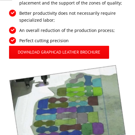
placement and the support of the zones of quality;
Better productivity does not necessarily require
specialized labor;
An overall reduction of the production process;
Perfect cutting precision
DOWNLOAD GRAPHCAD LEATHER BROCHURE