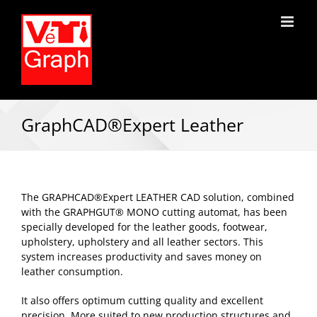
GraphCAD®Expert Leather
The GRAPHCAD®Expert LEATHER CAD solution, combined
with the GRAPHGUT® MONO cutting automat, has been
specially developed for the leather goods, footwear,
upholstery, upholstery and all leather sectors. This
system increases productivity and saves money on
leather consumption.
It also offers optimum cutting quality and excellent
precision. More suited to new production structures and