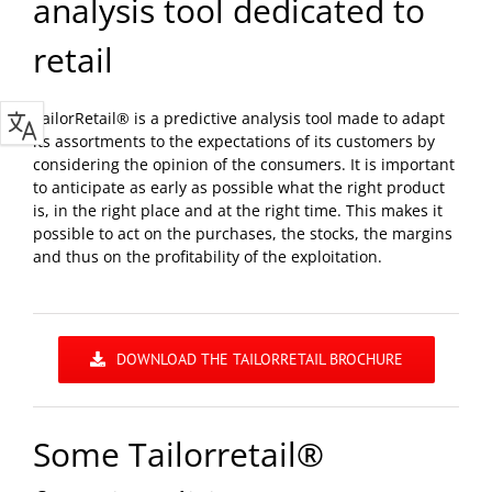
analysis tool dedicated to
retail
TailorRetail® is a predictive analysis tool made to adapt
its assortments to the expectations of its customers by
considering the opinion of the consumers. It is important
to anticipate as early as possible what the right product
is, in the right place and at the right time. This makes it
possible to act on the purchases, the stocks, the margins
and thus on the profitability of the exploitation.
DOWNLOAD THE TAILORRETAIL BROCHURE
Some Tailorretail®