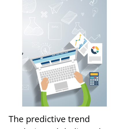
The predictive trend