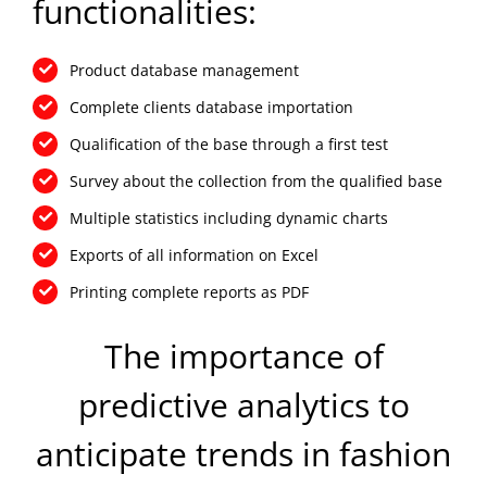
functionalities:
Product database management
Complete clients database importation
Qualification of the base through a first test
Survey about the collection from the qualified base
Multiple statistics including dynamic charts
Exports of all information on Excel
Printing complete reports as PDF
The importance of
predictive analytics to
anticipate trends in fashion