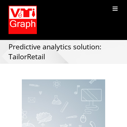
Predictive analytics solution:
TailorRetail