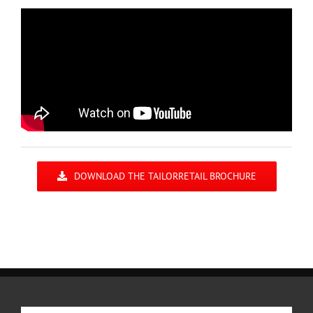
DOWNLOAD THE TAILORRETAIL BROCHURE