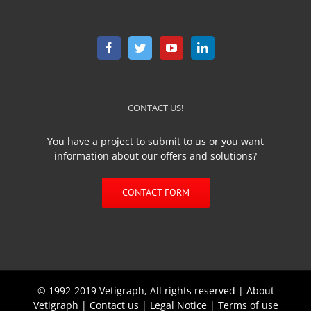
CONTACT US!
You have a project to submit to us or you want
information about our offers and solutions?
CONTACT FORM
© 1992-2019 Vetigraph, All rights reserved |
About
Vetigraph
|
Contact us
|
Legal Notice
|
Terms of use