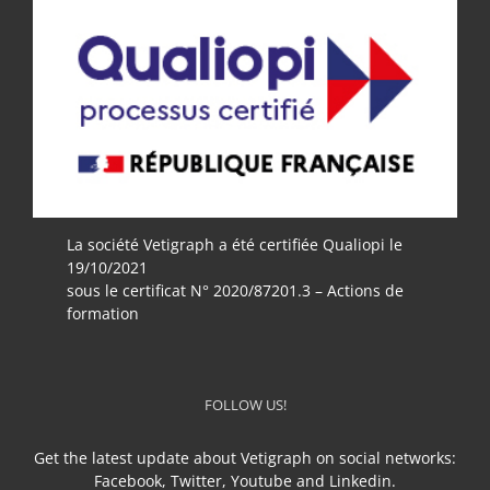
La société Vetigraph a été certifiée Qualiopi le
19/10/2021
sous le certificat N° 2020/87201.3 – Actions de
formation
FOLLOW US!
Get the latest update about Vetigraph on social networks:
Facebook, Twitter, Youtube and Linkedin.