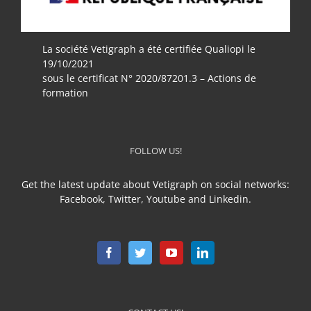
La société Vetigraph a été certifiée Qualiopi le
19/10/2021
sous le certificat N° 2020/87201.3 – Actions de
formation
FOLLOW US!
Get the latest update about Vetigraph on social networks:
Facebook, Twitter, Youtube and Linkedin.