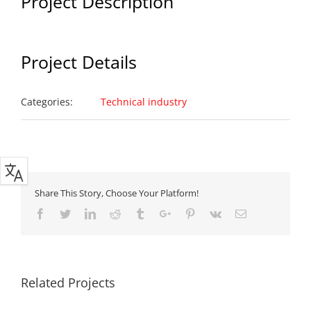
Project Description
Project Details
Categories:
Technical industry
Share This Story, Choose Your Platform!
Facebook
Twitter
Linkedin
Reddit
Tumblr
Google+
Pinterest
Vk
Email
Related Projects