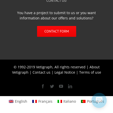
CONTACT US!
You have a project to submit to us or you want
information about our offers and solutions?
CONTACT FORM
© 1992-2019 Vetigraph, All rights reserved |
About
Vetigraph
|
Contact us
|
Legal Notice
|
Terms of use
Facebook
Twitter
YouTube
Linkedin
English
Français
Italiano
Português