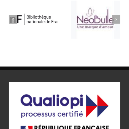
ATELIER BULLE
SELLERIE CONFORT