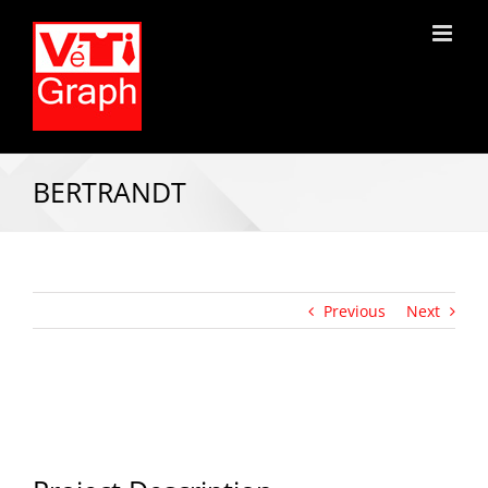
BERTRANDT
Previous
Next