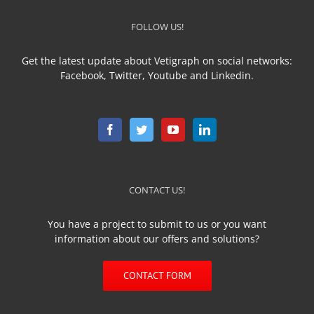
FOLLOW US!
Get the latest update about Vetigraph on social networks:
Facebook, Twitter, Youtube and Linkedin.
CONTACT US!
You have a project to submit to us or you want
information about our offers and solutions?
CONTACT FORM