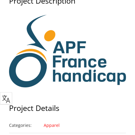
Project Description
Project Details
Categories:
Apparel