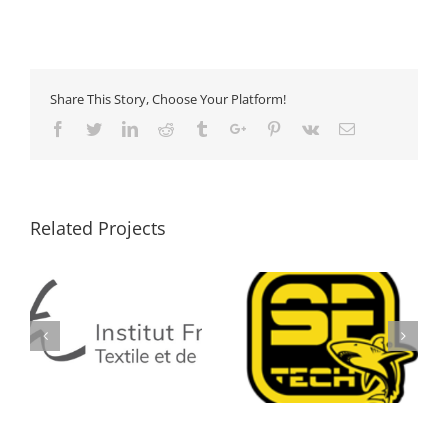
Share This Story, Choose Your Platform!
Facebook
Twitter
Linkedin
Reddit
Tumblr
Google+
Pinterest
Vk
Email
Related Projects
SF TECH
TOP STAR