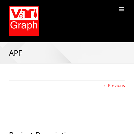
APF
Previous