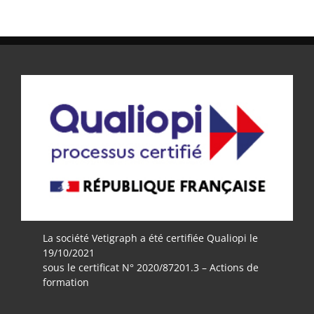
La société Vetigraph a été certifiée Qualiopi le
19/10/2021
sous le certificat N° 2020/87201.3 – Actions de
formation