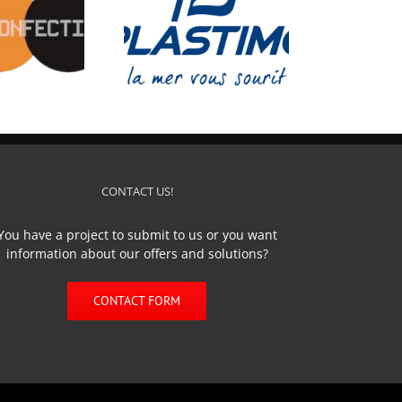
PLASTIMO
CONTACT US!
You have a project to submit to us or you want
information about our offers and solutions?
CONTACT FORM