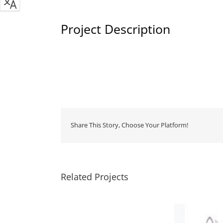
Project Description
Share This Story, Choose Your Platform!
Related Projects