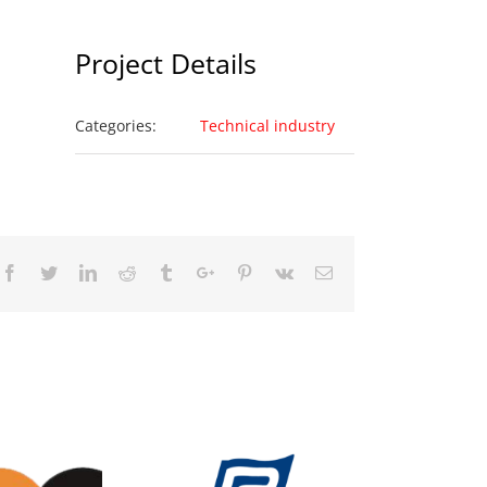
Project Details
Categories:
Technical industry
Facebook
Twitter
Linkedin
Reddit
Tumblr
Google+
Pinterest
Vk
Email