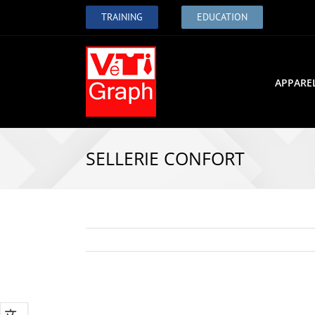
TRAINING
EDUCATION
APPARE
SELLERIE CONFORT