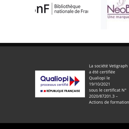
BNF
ATELIER BULLE
L’AT
La société Vetigraph
a été certifiée
Qualiopi le
19/10/2021
sous le certificat N°
2020/87201.3 –
Actions de formatio