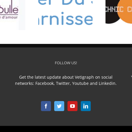
ELIER DU SELLIER
TECHNIC CONFECTION
FOLLOW US!
Get the latest update about Vetigraph on social
networks: Facebook, Twitter, Youtube and Linkedin.
n