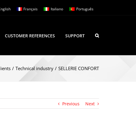
English
Français
Italiano
Português
CUSTOMER REFERENCES
SUPPORT
lients
/
Technical industry
/
SELLERIE CONFORT
Previous
Next