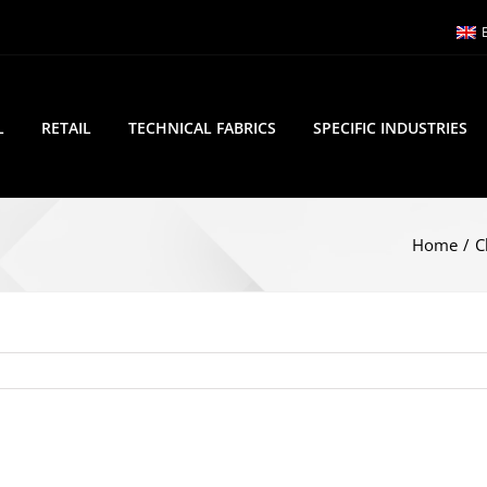
L
RETAIL
TECHNICAL FABRICS
SPECIFIC INDUSTRIES
Home
/
C