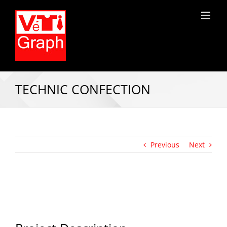
TECHNIC CONFECTION
Previous
Next