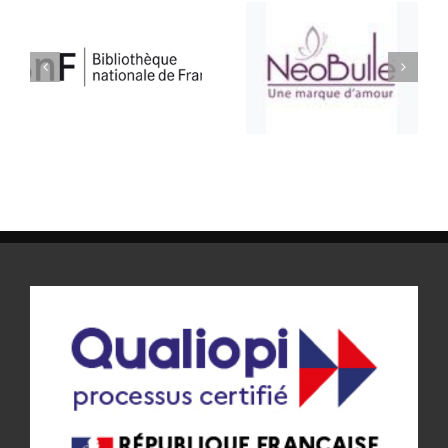
ATELIER BULLE
SELLERIE CONFORT