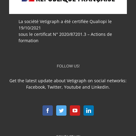
La société Vetigraph a été certifiée Qualiopi le
19/10/2021
sous le certificat N° 2020/87201.3 – Actions de
formation
FOLLOW US!
Get the latest update about Vetigraph on social networks:
Facebook, Twitter, Youtube and Linkedin.