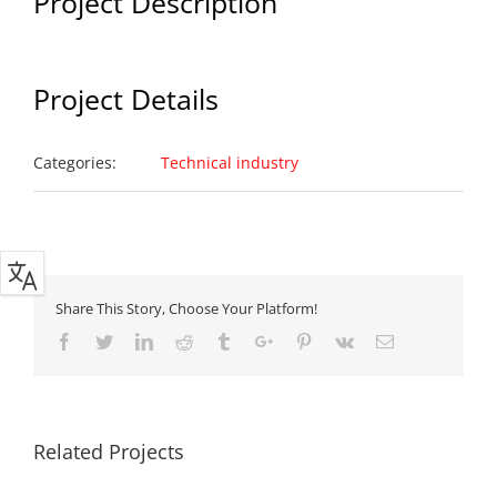
Project Description
Project Details
Categories:
Technical industry
Share This Story, Choose Your Platform!
Facebook
Twitter
Linkedin
Reddit
Tumblr
Google+
Pinterest
Vk
Email
Related Projects