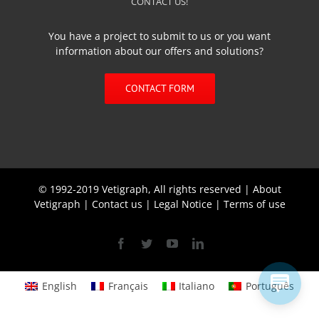
CONTACT US!
You have a project to submit to us or you want
information about our offers and solutions?
CONTACT FORM
© 1992-2019 Vetigraph, All rights reserved |
About
Vetigraph
|
Contact us
|
Legal Notice
|
Terms of use
Facebook
Twitter
YouTube
Linkedin
English
Français
Italiano
Português