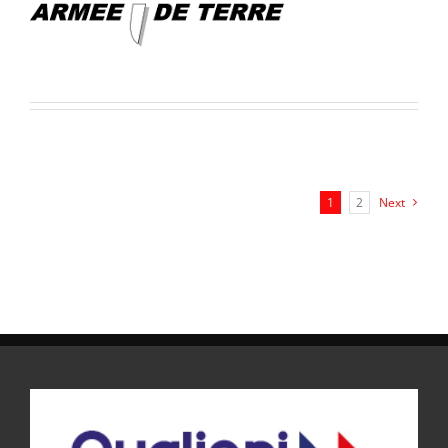
1
2
Next