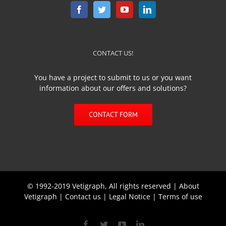
CONTACT US!
You have a project to submit to us or you want
information about our offers and solutions?
CONTACT FORM
© 1992-2019 Vetigraph, All rights reserved |
About
Vetigraph
|
Contact us
|
Legal Notice
|
Terms of use
Facebook
Twitter
YouTube
Linkedin