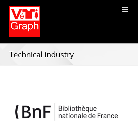
Technical industry