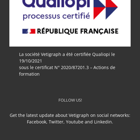
La société Vetigraph a été certifiée Qualiopi le
19/10/2021
sous le certificat N° 2020/87201.3 – Actions de
formation
FOLLOW US!
Get the latest update about Vetigraph on social networks:
Facebook, Twitter, Youtube and Linkedin.