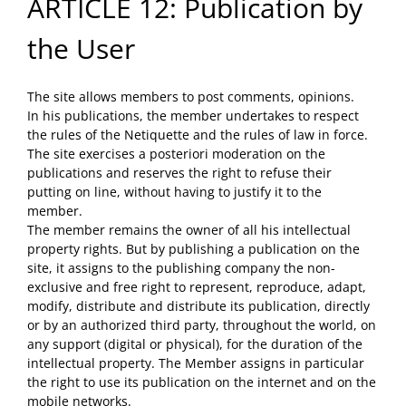
ARTICLE 12: Publication by
the User
The site allows members to post comments, opinions.
In his publications, the member undertakes to respect
the rules of the Netiquette and the rules of law in force.
The site exercises a posteriori moderation on the
publications and reserves the right to refuse their
putting on line, without having to justify it to the
member.
The member remains the owner of all his intellectual
property rights. But by publishing a publication on the
site, it assigns to the publishing company the non-
exclusive and free right to represent, reproduce, adapt,
modify, distribute and distribute its publication, directly
or by an authorized third party, throughout the world, on
any support (digital or physical), for the duration of the
intellectual property. The Member assigns in particular
the right to use its publication on the internet and on the
mobile networks.