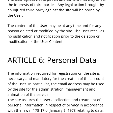
the interests of third parties. Any legal action brought by
an injured third party against the site will be borne by
the User.
The content of the User may be at any time and for any
reason deleted or modified by the site. The User receives
no justification and notification prior to the deletion or
modification of the User Content.
ARTICLE 6: Personal Data
The information required for registration on the site is
necessary and mandatory for the creation of the account
of the User. In particular, the email address may be used
by the site for the administration, management and
animation of the service.
The site assures the User a collection and treatment of
personal information in respect of privacy in accordance
with the law n ° 78-17 of January 6, 1978 relating to data,