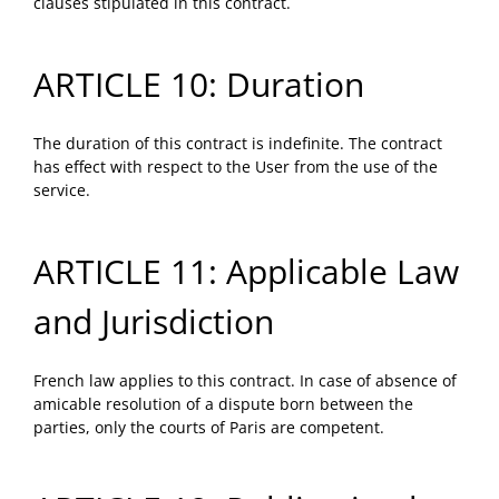
clauses stipulated in this contract.
ARTICLE 10: Duration
The duration of this contract is indefinite. The contract
has effect with respect to the User from the use of the
service.
ARTICLE 11: Applicable Law
and Jurisdiction
French law applies to this contract. In case of absence of
amicable resolution of a dispute born between the
parties, only the courts of Paris are competent.