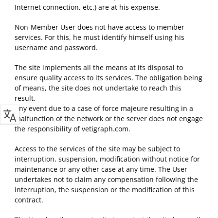
Internet connection, etc.) are at his expense.
Non-Member User does not have access to member
services. For this, he must identify himself using his
username and password.
The site implements all the means at its disposal to
ensure quality access to its services. The obligation being
of means, the site does not undertake to reach this
result.
Any event due to a case of force majeure resulting in a
malfunction of the network or the server does not engage
the responsibility of vetigraph.com.
Access to the services of the site may be subject to
interruption, suspension, modification without notice for
maintenance or any other case at any time. The User
undertakes not to claim any compensation following the
interruption, the suspension or the modification of this
contract.