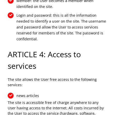
Member: the User becomes a member when
identified on the site.
Login and password: this is all the information
needed to identify a user on the site. The username
and password allow the User to access services
reserved for members of the site. The password is
confidential.
ARTICLE 4: Access to
services
The site allows the User free access to the following
services:
news articles
The site is accessible free of charge anywhere to any
User having access to the Internet. All costs incurred by
the User to access the service (hardware, software,