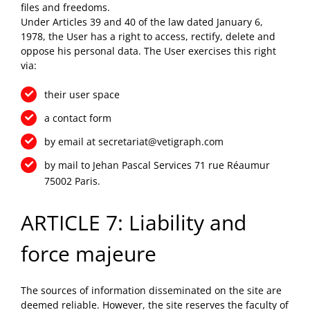
files and freedoms.
Under Articles 39 and 40 of the law dated January 6,
1978, the User has a right to access, rectify, delete and
oppose his personal data. The User exercises this right
via:
their user space
a contact form
by email at
secretariat@vetigraph.com
by mail to Jehan Pascal Services 71 rue Réaumur
75002 Paris.
ARTICLE 7: Liability and
force majeure
The sources of information disseminated on the site are
deemed reliable. However, the site reserves the faculty of