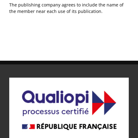
The publishing company agrees to include the name of
the member near each use of its publication.