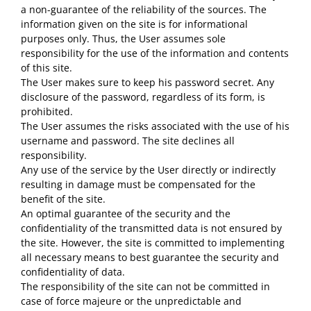
a non-guarantee of the reliability of the sources. The
information given on the site is for informational
purposes only. Thus, the User assumes sole
responsibility for the use of the information and contents
of this site.
The User makes sure to keep his password secret. Any
disclosure of the password, regardless of its form, is
prohibited.
The User assumes the risks associated with the use of his
username and password. The site declines all
responsibility.
Any use of the service by the User directly or indirectly
resulting in damage must be compensated for the
benefit of the site.
An optimal guarantee of the security and the
confidentiality of the transmitted data is not ensured by
the site. However, the site is committed to implementing
all necessary means to best guarantee the security and
confidentiality of data.
The responsibility of the site can not be committed in
case of force majeure or the unpredictable and