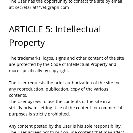
The User has the opportunity to contact the site by email
at:
secretariat@vetigraph.com
ARTICLE 5: Intellectual
Property
The trademarks, logos, signs and other content of the site
are protected by the Code of Intellectual Property and
more specifically by copyright.
The User requests the prior authorization of the site for
any reproduction, publication, copy of the various
contents.
The User agrees to use the contents of the site in a
strictly private setting. Use of the content for commercial
purposes is strictly prohibited.
Any content posted by the User is his sole responsibility.
The User agrees not to put on line content that may affect