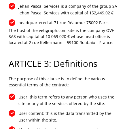
Jehan Pascal Services is a company of the group SA
Jehan Pascal Services with capital of 152,449.02 €
headquartered at 71 rue Réaumur 75002 Paris
The host of the vetigraph.com site is the company OVH
SAS with capital of 10 069 020 € whose head office is
located at 2 rue Kellermann – 59100 Roubaix – France.
ARTICLE 3: Definitions
The purpose of this clause is to define the various
essential terms of the contract:
User: this term refers to any person who uses the
site or any of the services offered by the site.
User content: this is the data transmitted by the
User within the site.