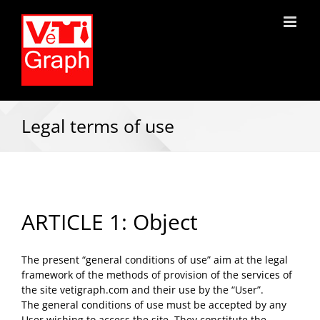
Legal terms of use
ARTICLE 1: Object
The present “general conditions of use” aim at the legal
framework of the methods of provision of the services of
the site vetigraph.com and their use by the “User”.
The general conditions of use must be accepted by any
User wishing to access the site. They constitute the