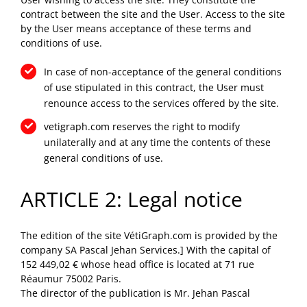
contract between the site and the User. Access to the site
by the User means acceptance of these terms and
conditions of use.
In case of non-acceptance of the general conditions
of use stipulated in this contract, the User must
renounce access to the services offered by the site.
vetigraph.com reserves the right to modify
unilaterally and at any time the contents of these
general conditions of use.
ARTICLE 2: Legal notice
The edition of the site VétiGraph.com is provided by the
company SA Pascal Jehan Services.] With the capital of
152 449,02 € whose head office is located at 71 rue
Réaumur 75002 Paris.
The director of the publication is Mr. Jehan Pascal