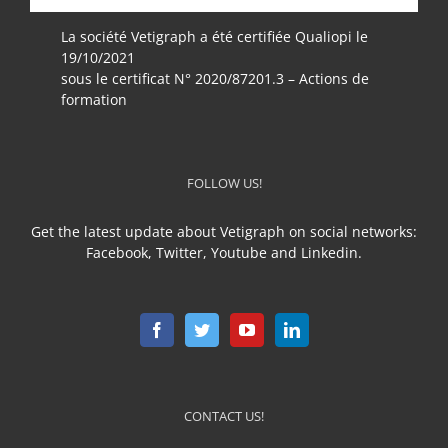
La société Vetigraph a été certifiée Qualiopi le
19/10/2021
sous le certificat N° 2020/87201.3 – Actions de
formation
FOLLOW US!
Get the latest update about Vetigraph on social networks:
Facebook, Twitter, Youtube and Linkedin.
CONTACT US!