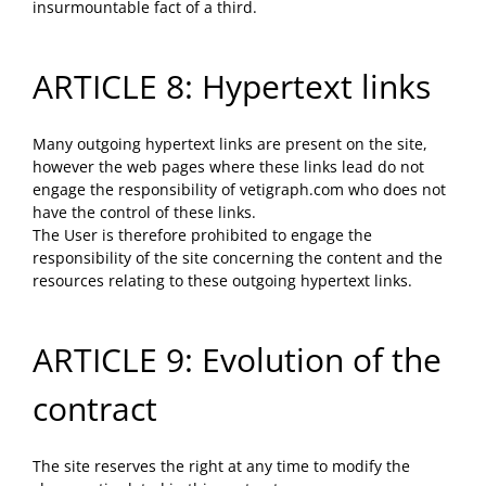
insurmountable fact of a third.
ARTICLE 8: Hypertext links
Many outgoing hypertext links are present on the site,
however the web pages where these links lead do not
engage the responsibility of vetigraph.com who does not
have the control of these links.
The User is therefore prohibited to engage the
responsibility of the site concerning the content and the
resources relating to these outgoing hypertext links.
ARTICLE 9: Evolution of the
contract
The site reserves the right at any time to modify the