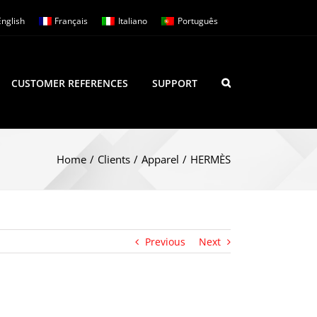
English
Français
Italiano
Português
CUSTOMER REFERENCES
SUPPORT
Home
/
Clients
/
Apparel
/
HERMÈS
Previous
Next