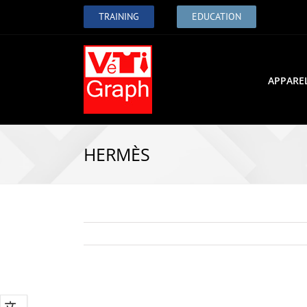
TRAINING
EDUCATION
APPARE
HERMÈS