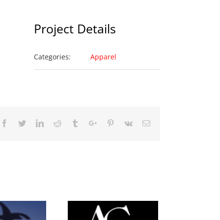
Project Details
Categories:
Apparel
Facebook
Twitter
Linkedin
Reddit
Tumblr
Google+
Pinterest
Vk
Email