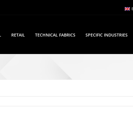
L
RETAIL
TECHNICAL FABRICS
SPECIFIC INDUSTRIES