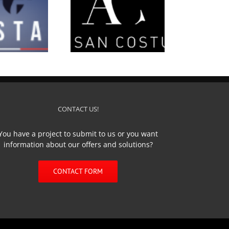
’Artisan Costumier
CONTACT US!
You have a project to submit to us or you want
information about our offers and solutions?
CONTACT FORM