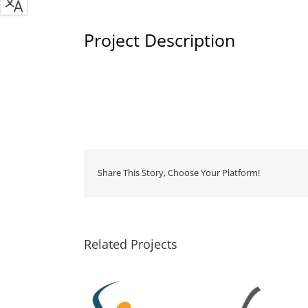
Project Description
Share This Story, Choose Your Platform!
Related Projects