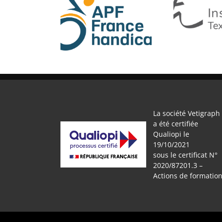
APF
IFTH
La société Vetigraph
a été certifiée
Qualiopi le
19/10/2021
sous le certificat N°
2020/87201.3 –
Actions de formatio