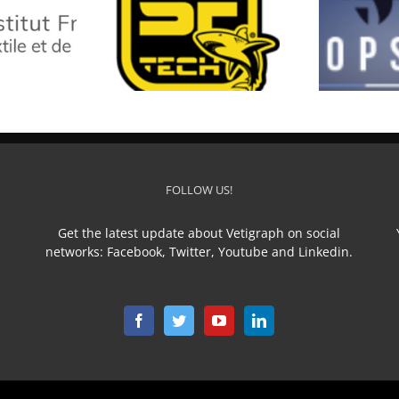
SF TECH
TOP STAR
L
FOLLOW US!
Get the latest update about Vetigraph on social
networks: Facebook, Twitter, Youtube and Linkedin.
n