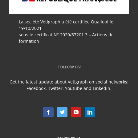
La société Vetigraph a été certifiée Qualiopi le
19/10/2021
sous le certificat N° 2020/87201.3 – Actions de
formation
FOLLOW US!
Get the latest update about Vetigraph on social networks:
Facebook, Twitter, Youtube and Linkedin.