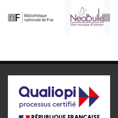
ATELIER BULLE
SELLERIE CONFORT