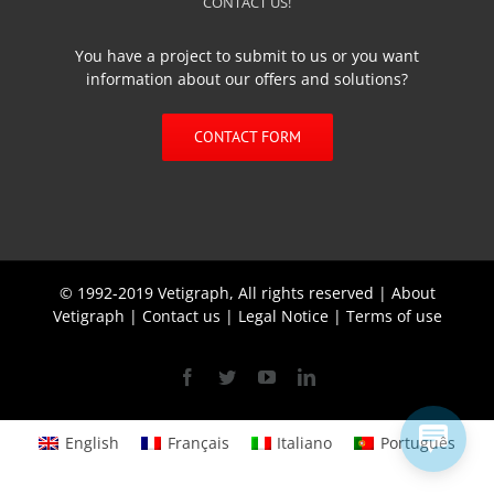
CONTACT US!
You have a project to submit to us or you want
information about our offers and solutions?
CONTACT FORM
© 1992-2019 Vetigraph, All rights reserved |
About
Vetigraph
|
Contact us
|
Legal Notice
|
Terms of use
Facebook
Twitter
YouTube
Linkedin
English
Français
Italiano
Português