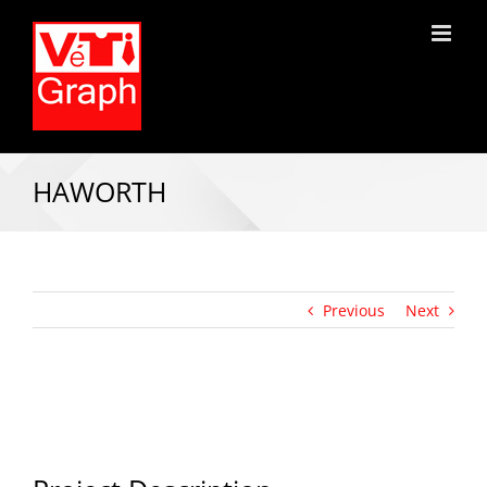
HAWORTH
Previous
Next