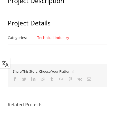
Project Description
Project Details
Categories:
Technical industry
Share This Story, Choose Your Platform!
Facebook
Twitter
Linkedin
Reddit
Tumblr
Google+
Pinterest
Vk
Email
Related Projects