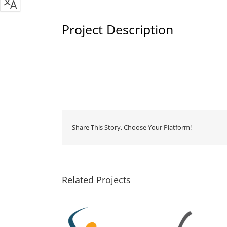
Project Description
Share This Story, Choose Your Platform!
Related Projects