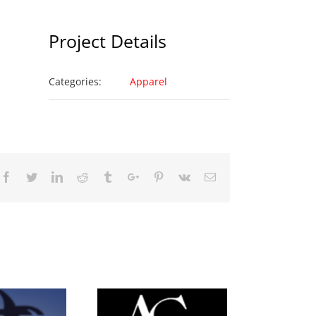
Project Details
Categories:
Apparel
Facebook
Twitter
Linkedin
Reddit
Tumblr
Google+
Pinterest
Vk
Email