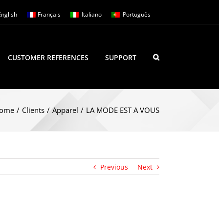
English
Français
Italiano
Português
CUSTOMER REFERENCES
SUPPORT
ome
/
Clients
/
Apparel
/
LA MODE EST A VOUS
Previous
Next