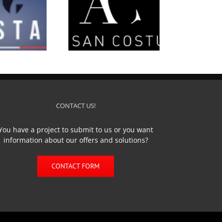
’Artisan Costumier
CONTACT US!
You have a project to submit to us or you want
information about our offers and solutions?
CONTACT FORM