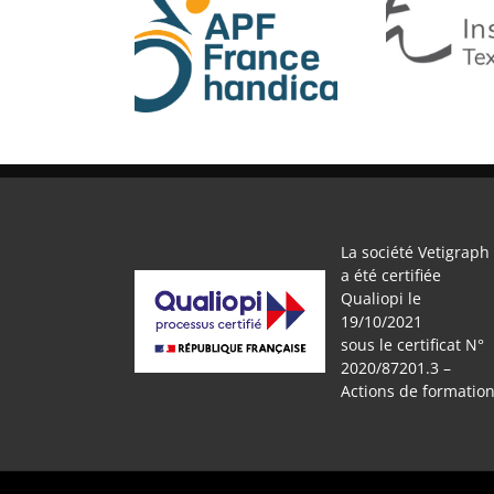
APF
IFTH
La société Vetigraph
a été certifiée
Qualiopi le
19/10/2021
sous le certificat N°
2020/87201.3 –
Actions de formatio