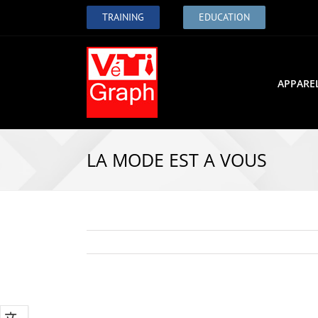
TRAINING
EDUCATION
APPARE
LA MODE EST A VOUS