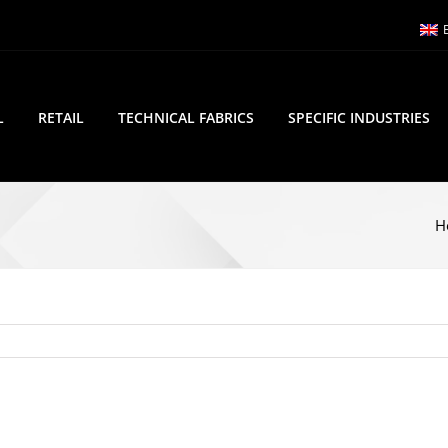
L
RETAIL
TECHNICAL FABRICS
SPECIFIC INDUSTRIES
H