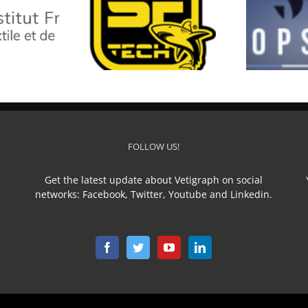
SF TECH
TOP STAR
L
FOLLOW US!
Get the latest update about Vetigraph on social
networks: Facebook, Twitter, Youtube and Linkedin.
n