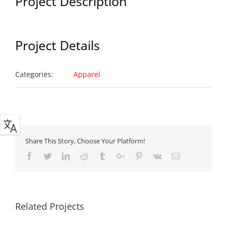
Project Description
Project Details
Categories:
Apparel
Share This Story, Choose Your Platform!
Facebook
Twitter
Linkedin
Reddit
Tumblr
Google+
Pinterest
Vk
Email
Related Projects