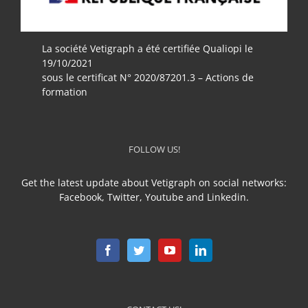
La société Vetigraph a été certifiée Qualiopi le
19/10/2021
sous le certificat N° 2020/87201.3 – Actions de
formation
FOLLOW US!
Get the latest update about Vetigraph on social networks:
Facebook, Twitter, Youtube and Linkedin.