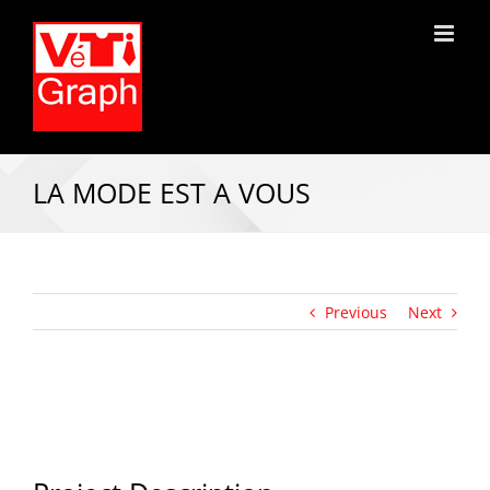
LA MODE EST A VOUS
Previous
Next