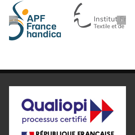
IFTH
SF TECH