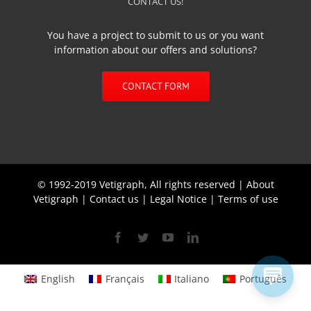
CONTACT US!
You have a project to submit to us or you want
information about our offers and solutions?
CONTACT FORM
© 1992-2019 Vetigraph, All rights reserved |
About
Vetigraph
|
Contact us
|
Legal Notice
|
Terms of use
Facebook
Twitter
YouTube
Linkedin
English
Français
Italiano
Português