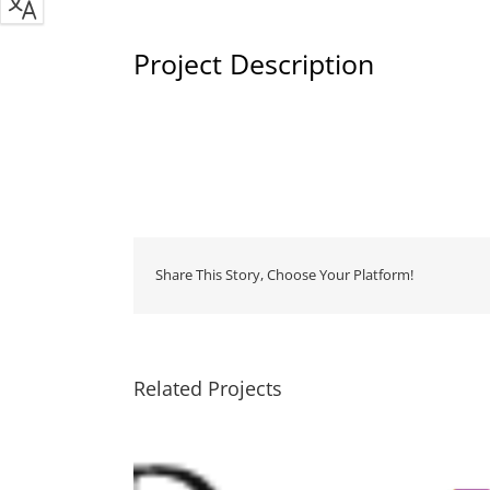
Project Description
Share This Story, Choose Your Platform!
Related Projects