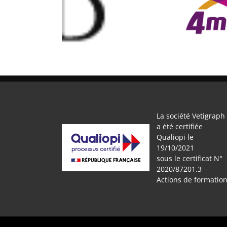
MAND THIERY
4murs
Ma
La société Vetigraph
a été certifiée
Qualiopi le
19/10/2021
sous le certificat N°
2020/87201.3 –
Actions de formatio