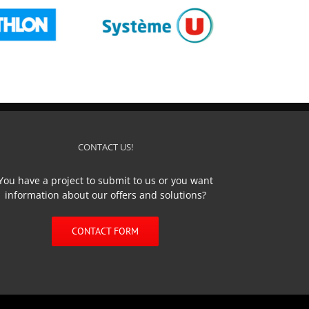
SYSTEME U
CONTACT US!
You have a project to submit to us or you want
information about our offers and solutions?
CONTACT FORM