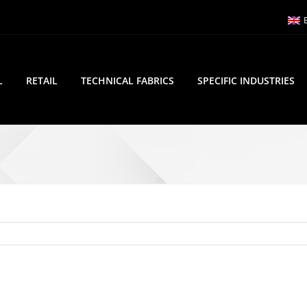
L
RETAIL
TECHNICAL FABRICS
SPECIFIC INDUSTRIES