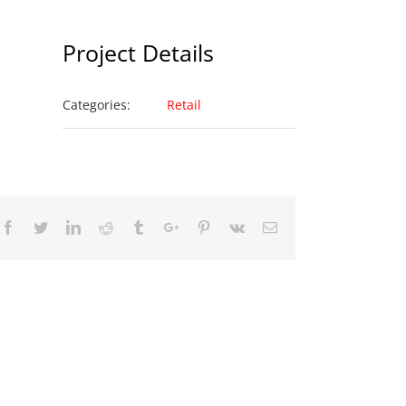
Project Details
Categories:
Retail
Facebook
Twitter
Linkedin
Reddit
Tumblr
Google+
Pinterest
Vk
Email