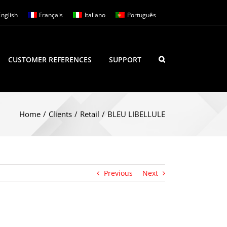
English
Français
Italiano
Português
CUSTOMER REFERENCES
SUPPORT
Home
/
Clients
/
Retail
/
BLEU LIBELLULE
Previous
Next