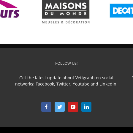
ison du Monde
DECATHLON
FOLLOW US!
Get the latest update about Vetigraph on social
networks: Facebook, Twitter, Youtube and Linkedin.
n