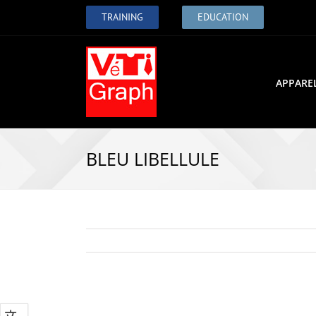
TRAINING
EDUCATION
APPARE
BLEU LIBELLULE