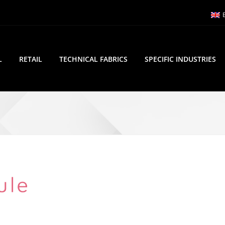
L
RETAIL
TECHNICAL FABRICS
SPECIFIC INDUSTRIES