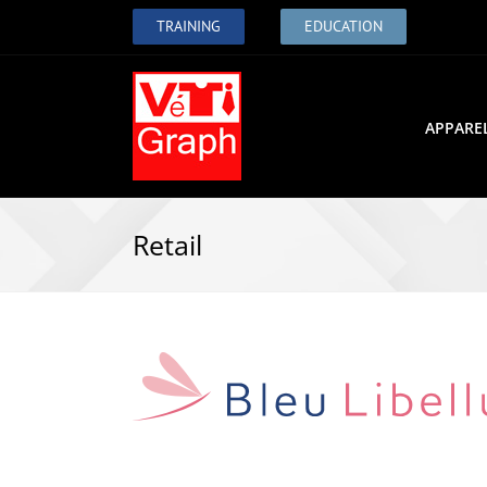
TRAINING
EDUCATION
APPARE
Retail