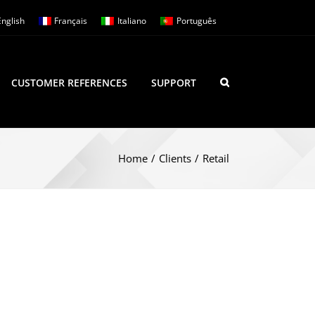
English
Français
Italiano
Português
CUSTOMER REFERENCES
SUPPORT
Home
/
Clients
/
Retail