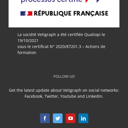
La société Vetigraph a été certifiée Qualiopi le
19/10/2021
sous le certificat N° 2020/87201.3 – Actions de
formation
FOLLOW US!
Get the latest update about Vetigraph on social networks:
Facebook, Twitter, Youtube and Linkedin.