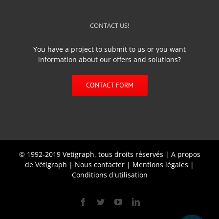
CONTACT US!
You have a project to submit to us or you want
information about our offers and solutions?
CONTACT FORM
© 1992-2019 Vetigraph, tous droits réservés |
A propos
de Vétigraph
|
Nous contacter
|
Mentions légales
|
Conditions d'utilisation
Facebook
Twitter
YouTube
Linkedin