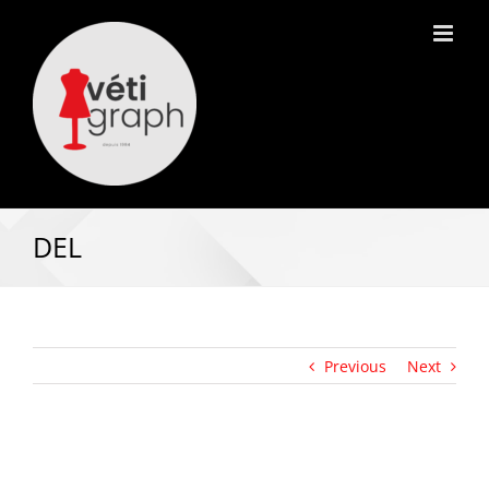
DEL
Previous
Next