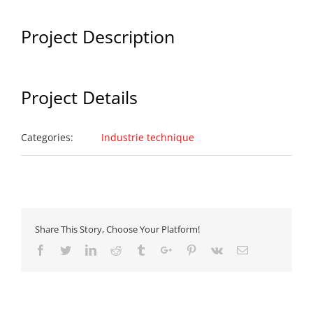
Project Description
Project Details
Categories:
Industrie technique
Share This Story, Choose Your Platform!
Facebook
Twitter
Linkedin
Reddit
Tumblr
Google+
Pinterest
Vk
Email