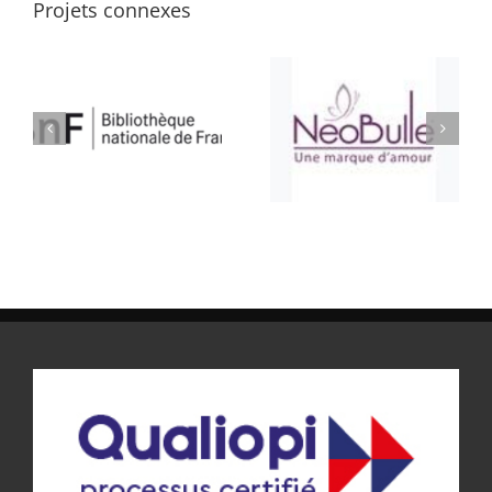
Projets connexes
ATELIER BULLE
SELLERIE CONFORT