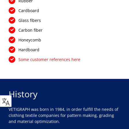
Rubber
Cardboard
Glass fibers
Carbon fiber
Honeycomb
Hardboard
Some customer references here
History
VETIGRAPH was born in 1984, in order fulfill the needs of
clothing textile companies for pattern making, grading
and material optimization.