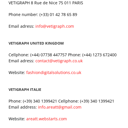
VETIGRAPH 8 Rue de Nice 75 011 PARIS
Phone number: (+33) 01 42 78 65 89
Email adress:
info@vetigraph.com
VETIGRAPH UNITED KINGDOM
Cellphone: (+44) 07738 447757 Phone: (+44) 1273 672400
Email adress:
contact@vetigraph.co.uk
Website:
fashiondigitalsolutions.co.uk
VETIGRAPH ITALIE
Phone: (+39) 340 1399421 Cellphone: (+39) 340 1399421
Email address:
info.areatt@gmail.com
Website:
areatt.webstarts.com