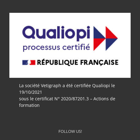
La société Vetigraph a été certifiée Qualiopi le
19/10/2021
sous le certificat N° 2020/87201.3 – Actions de
formation
FOLLOW US!