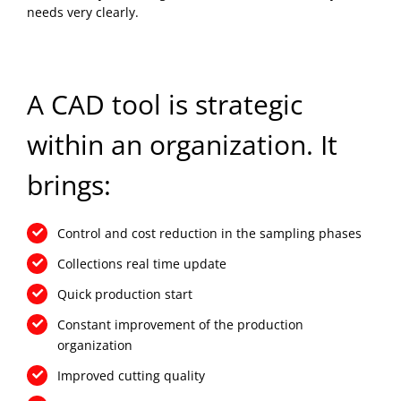
needs very clearly.
A CAD tool is strategic
within an organization. It
brings:
Control and cost reduction in the sampling phases
Collections real time update
Quick production start
Constant improvement of the production
organization
Improved cutting quality