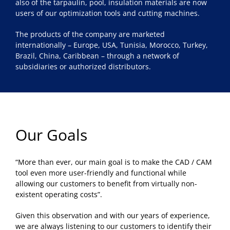
also of the tarpaulin, pool, insulation materials are now
users of our optimization tools and cutting machines.
The products of the company are marketed
internationally – Europe, USA, Tunisia, Morocco, Turkey,
Brazil, China, Caribbean – through a network of
subsidiaries or authorized distributors.
Our Goals
“More than ever, our main goal is to make the CAD / CAM
tool even more user-friendly and functional while
allowing our customers to benefit from virtually non-
existent operating costs”.
Given this observation and with our years of experience,
we are always listening to our customers to identify their