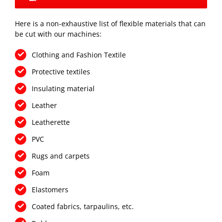
Here is a non-exhaustive list of flexible materials that can
be cut with our machines:
Clothing and Fashion Textile
Protective textiles
Insulating material
Leather
Leatherette
PVC
Rugs and carpets
Foam
Elastomers
Coated fabrics, tarpaulins, etc.