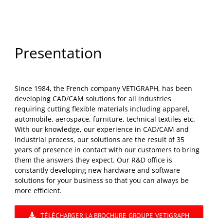
Presentation
Since 1984, the French company VETIGRAPH, has been
developing CAD/CAM solutions for all industries
requiring cutting flexible materials including apparel,
automobile, aerospace, furniture, technical textiles etc.
With our knowledge, our experience in CAD/CAM and
industrial process, our solutions are the result of 35
years of presence in contact with our customers to bring
them the answers they expect. Our R&D office is
constantly developing new hardware and software
solutions for your business so that you can always be
more efficient.
TÉLÉCHARGER LA BROCHURE GROUPE VETIGRAPH