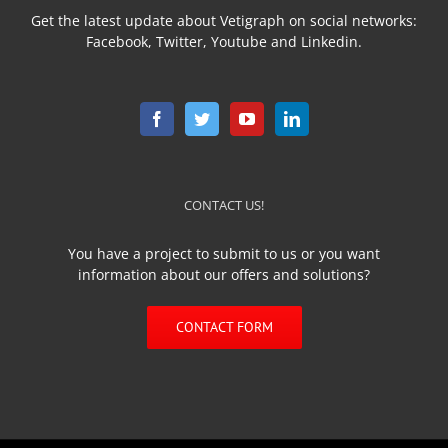
Get the latest update about Vetigraph on social networks:
Facebook, Twitter, Youtube and Linkedin.
CONTACT US!
You have a project to submit to us or you want
information about our offers and solutions?
CONTACT FORM