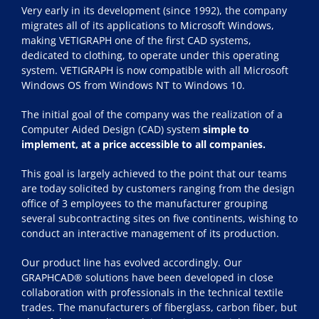
Very early in its development (since 1992), the company
migrates all of its applications to Microsoft Windows,
making VETIGRAPH one of the first CAD systems,
dedicated to clothing, to operate under this operating
system. VETIGRAPH is now compatible with all Microsoft
Windows OS from Windows NT to Windows 10.
The initial goal of the company was the realization of a
Computer Aided Design (CAD) system
simple to
implement, at a price accessible to all companies.
This goal is largely achieved to the point that our teams
are today solicited by customers ranging from the design
office of 3 employees to the manufacturer grouping
several subcontracting sites on five continents, wishing to
conduct an interactive management of its production.
Our product line has evolved accordingly. Our
GRAPHCAD® solutions have been developed in close
collaboration with professionals in the technical textile
trades. The manufacturers of fiberglass, carbon fiber, but