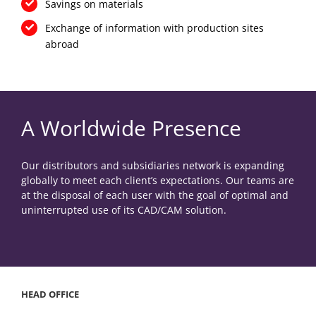
Savings on materials
Exchange of information with production sites
abroad
A Worldwide Presence
Our distributors and subsidiaries network is expanding
globally to meet each client’s expectations. Our teams are
at the disposal of each user with the goal of optimal and
uninterrupted use of its CAD/CAM solution.
HEAD OFFICE