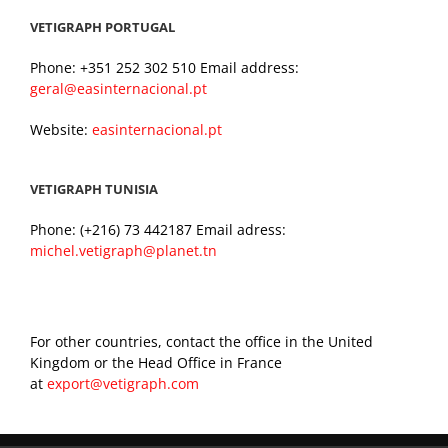
VETIGRAPH PORTUGAL
Phone: +351 252 302 510 Email address:
geral@easinternacional.pt
Website:
easinternacional.pt
VETIGRAPH TUNISIA
Phone: (+216) 73 442187 Email adress:
michel.vetigraph@planet.tn
For other countries, contact the office in the United
Kingdom or the Head Office in France
at
export@vetigraph.com