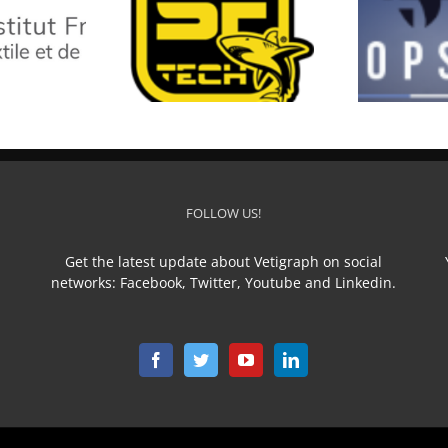
SF TECH
TOP STAR
L
FOLLOW US!
Get the latest update about Vetigraph on social
networks: Facebook, Twitter, Youtube and Linkedin.
n