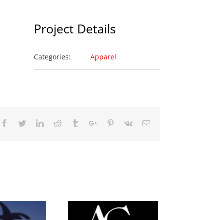
Project Details
Categories:
Apparel
Facebook
Twitter
Linkedin
Reddit
Tumblr
Google+
Pinterest
Vk
Email