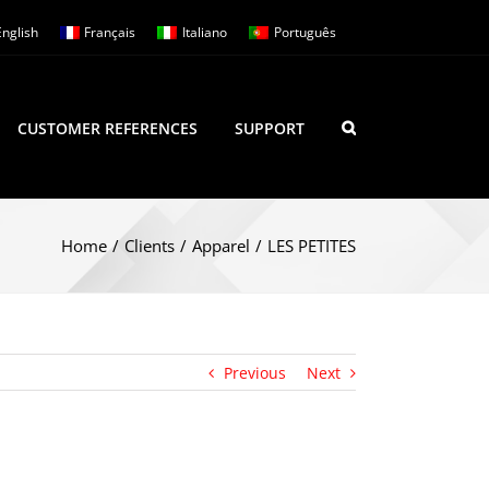
English
Français
Italiano
Português
CUSTOMER REFERENCES
SUPPORT
Home
/
Clients
/
Apparel
/
LES PETITES
Previous
Next