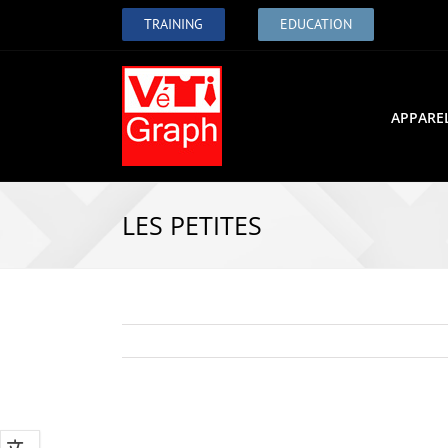
TRAINING
EDUCATION
APPARE
LES PETITES