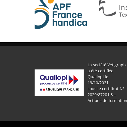
APF
IFTH
La société Vetigraph
a été certifiée
Qualiopi le
19/10/2021
sous le certificat N°
2020/87201.3 –
Actions de formatio