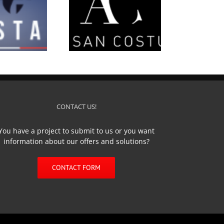
’Artisan Costumier
CONTACT US!
You have a project to submit to us or you want
information about our offers and solutions?
CONTACT FORM