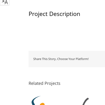
Project Description
Share This Story, Choose Your Platform!
Related Projects