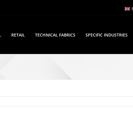
L
RETAIL
TECHNICAL FABRICS
SPECIFIC INDUSTRIES