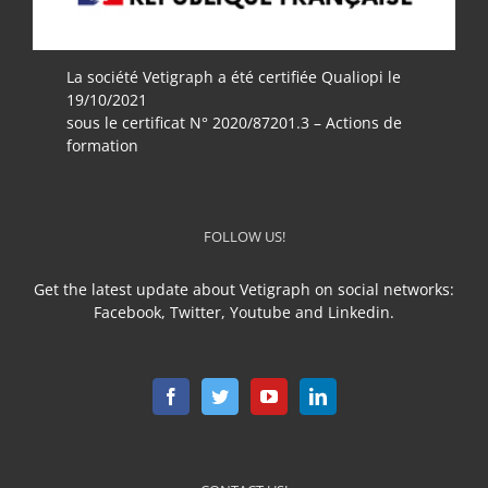
La société Vetigraph a été certifiée Qualiopi le
19/10/2021
sous le certificat N° 2020/87201.3 – Actions de
formation
FOLLOW US!
Get the latest update about Vetigraph on social networks:
Facebook, Twitter, Youtube and Linkedin.