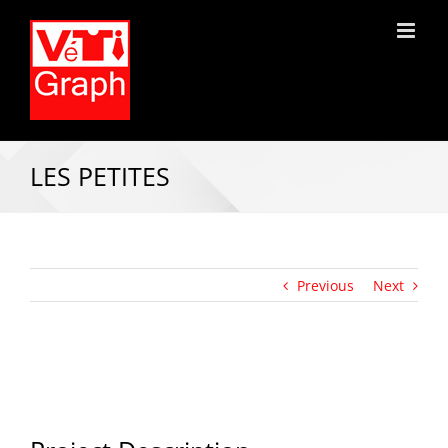
LES PETITES
Previous
Next