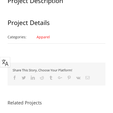
Project Description
Project Details
Categories:
Apparel
Share This Story, Choose Your Platform!
Facebook
Twitter
Linkedin
Reddit
Tumblr
Google+
Pinterest
Vk
Email
Related Projects