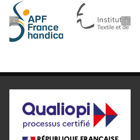
IFTH
SF TECH