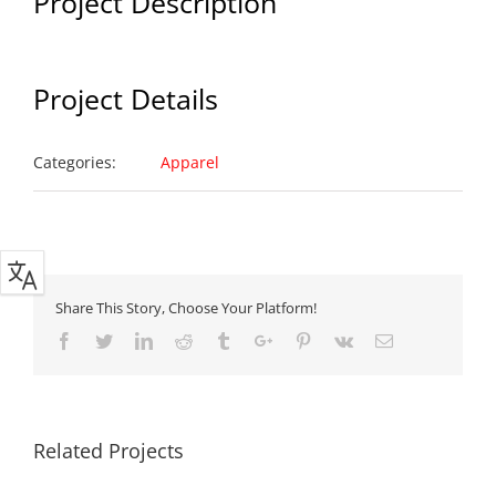
Project Description
Project Details
Categories:
Apparel
Share This Story, Choose Your Platform!
Facebook
Twitter
Linkedin
Reddit
Tumblr
Google+
Pinterest
Vk
Email
Related Projects