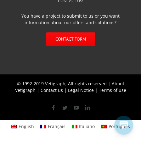
CONTACT US!
You have a project to submit to us or you want
information about our offers and solutions?
CONTACT FORM
© 1992-2019 Vetigraph, All rights reserved |
About
Vetigraph
|
Contact us
|
Legal Notice
|
Terms of use
Facebook
Twitter
YouTube
Linkedin
English
Français
Italiano
Português