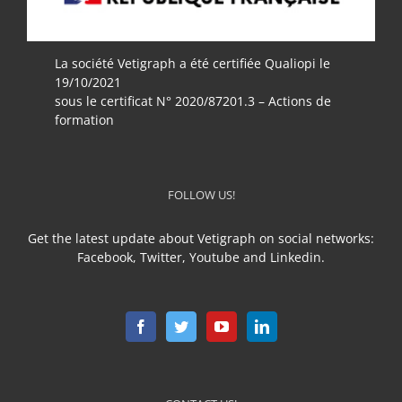
La société Vetigraph a été certifiée Qualiopi le
19/10/2021
sous le certificat N° 2020/87201.3 – Actions de
formation
FOLLOW US!
Get the latest update about Vetigraph on social networks:
Facebook, Twitter, Youtube and Linkedin.