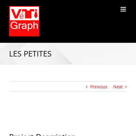
LES PETITES
Previous
Next