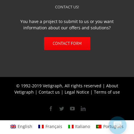
CONTACT US!
You have a project to submit to us or you want
information about our offers and solutions?
CONTACT FORM
© 1992-2019 Vetigraph, All rights reserved |
About
Vetigraph
|
Contact us
|
Legal Notice
|
Terms of use
Facebook
Twitter
YouTube
Linkedin
English
Français
Italiano
Português