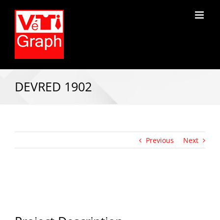
DEVRED 1902
Previous
Next