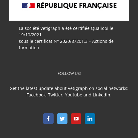
La société Vetigraph a été certifiée Qualiopi le
19/10/2021
sous le certificat N° 2020/87201.3 – Actions de
formation
FOLLOW US!
Get the latest update about Vetigraph on social networks:
Facebook, Twitter, Youtube and Linkedin.