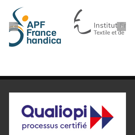
IFTH
BLEU LIBELLULE