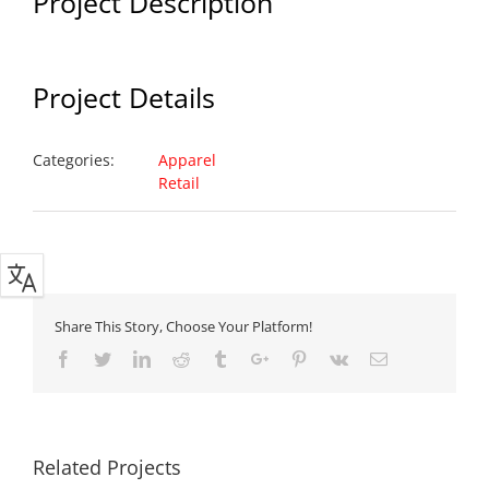
Project Description
Project Details
Categories:
Apparel
Retail
Share This Story, Choose Your Platform!
Facebook
Twitter
Linkedin
Reddit
Tumblr
Google+
Pinterest
Vk
Email
Related Projects