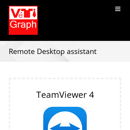
Remote Desktop assistant
TeamViewer 4