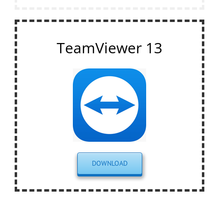
TeamViewer 13
DOWNLOAD