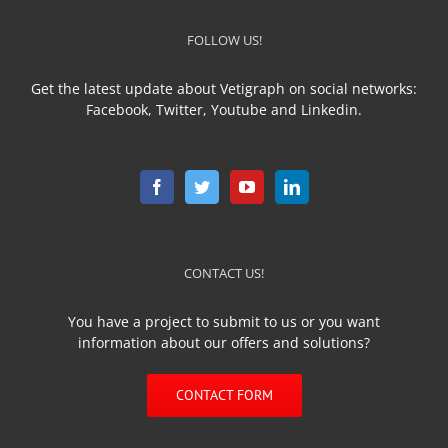
FOLLOW US!
Get the latest update about Vetigraph on social networks:
Facebook, Twitter, Youtube and Linkedin.
CONTACT US!
You have a project to submit to us or you want
information about our offers and solutions?
CONTACT FORM