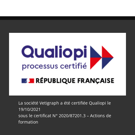
La société Vetigraph a été certifiée Qualiopi le
19/10/2021
sous le certificat N° 2020/87201.3 – Actions de
formation