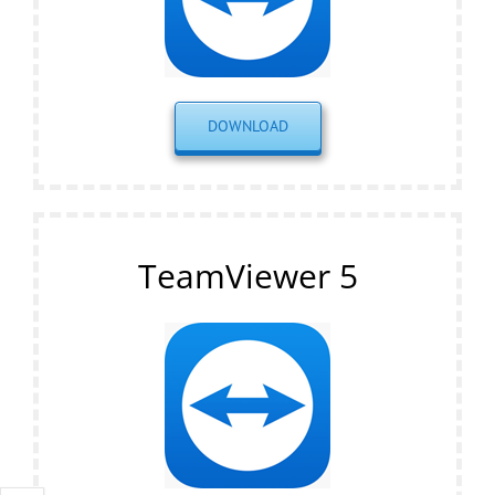
DOWNLOAD
TeamViewer 5