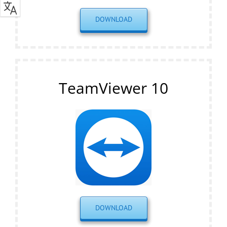
DOWNLOAD
TeamViewer 10
DOWNLOAD