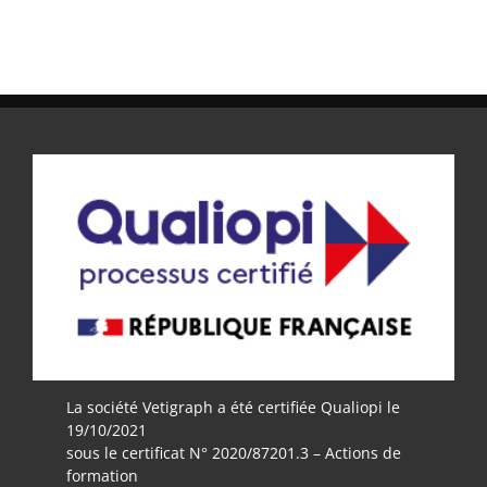
La société Vetigraph a été certifiée Qualiopi le
19/10/2021
sous le certificat N° 2020/87201.3 – Actions de
formation