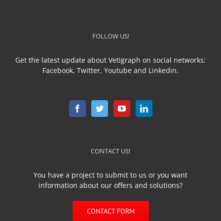
FOLLOW US!
Get the latest update about Vetigraph on social networks:
Facebook, Twitter, Youtube and Linkedin.
CONTACT US!
You have a project to submit to us or you want
information about our offers and solutions?
CONTACT FORM