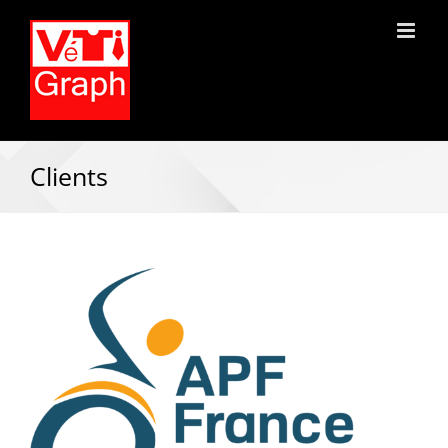
Clients