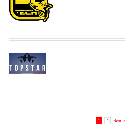
1
2
Next