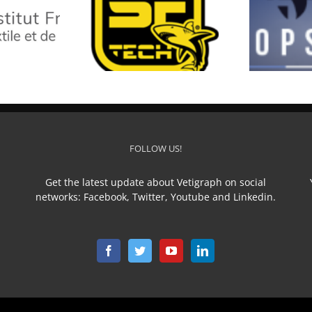
SF TECH
TOP STAR
L
FOLLOW US!
Get the latest update about Vetigraph on social
networks: Facebook, Twitter, Youtube and Linkedin.
n