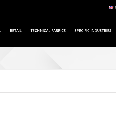
L
RETAIL
TECHNICAL FABRICS
SPECIFIC INDUSTRIES