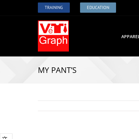
TRAINING
EDUCATION
APPARE
MY PANT’S