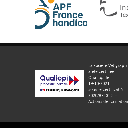
APF
IFTH
La société Vetigraph
a été certifiée
Qualiopi le
19/10/2021
sous le certificat N°
2020/87201.3 –
Actions de formatio