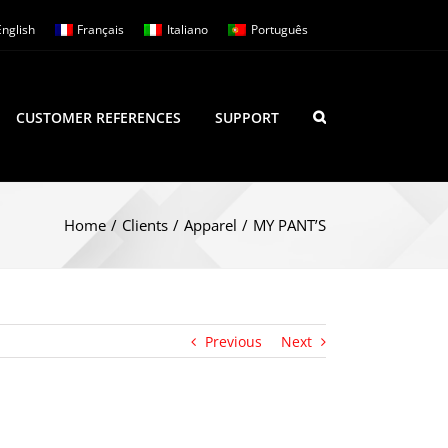
English
Français
Italiano
Português
CUSTOMER REFERENCES
SUPPORT
Home
/
Clients
/
Apparel
/
MY PANT’S
Previous
Next