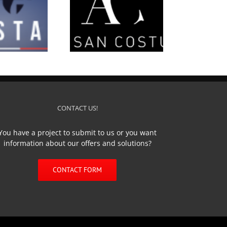
’Artisan Costumier
CONTACT US!
You have a project to submit to us or you want
information about our offers and solutions?
CONTACT FORM