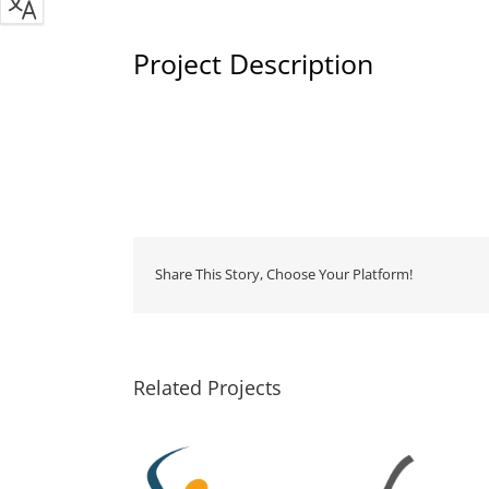
Project Description
Share This Story, Choose Your Platform!
Related Projects