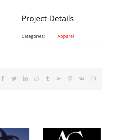
Project Details
Categories:
Apparel
Facebook
Twitter
Linkedin
Reddit
Tumblr
Google+
Pinterest
Vk
Email