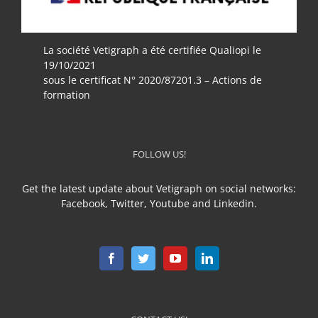
La société Vetigraph a été certifiée Qualiopi le
19/10/2021
sous le certificat N° 2020/87201.3 – Actions de
formation
FOLLOW US!
Get the latest update about Vetigraph on social networks:
Facebook, Twitter, Youtube and Linkedin.