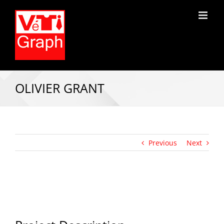
OLIVIER GRANT
Previous
Next