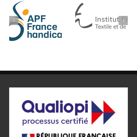
IFTH
SF TECH