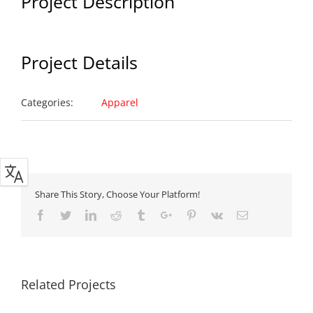
Project Description
Project Details
Categories:
Apparel
Share This Story, Choose Your Platform!
Facebook
Twitter
Linkedin
Reddit
Tumblr
Google+
Pinterest
Vk
Email
Related Projects