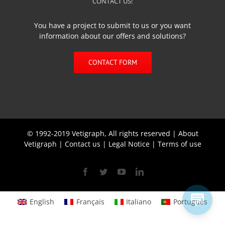
CONTACT US!
You have a project to submit to us or you want
information about our offers and solutions?
CONTACT FORM
© 1992-2019 Vetigraph, All rights reserved |
About
Vetigraph
|
Contact us
|
Legal Notice
|
Terms of use
Facebook
Twitter
YouTube
Linkedin
English
Français
Italiano
Português